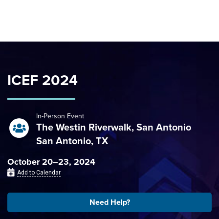
Skip to content
ICEF 2024
In-Person Event
The Westin Riverwalk, San Antonio
San Antonio, TX
October 20–23, 2024
Add to Calendar
Need Help?