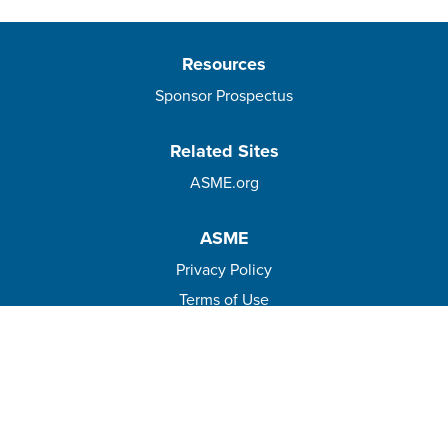
Resources
Sponsor Prospectus
Related Sites
ASME.org
ASME
Privacy Policy
Terms of Use