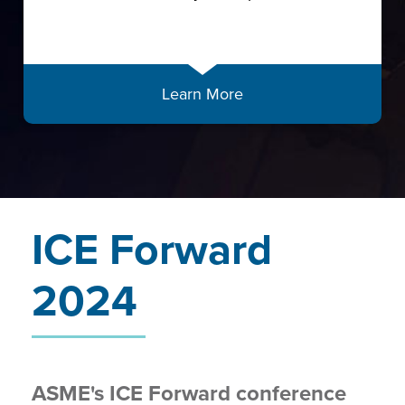
Learn More
ICE Forward
2024
ASME's ICE Forward conference