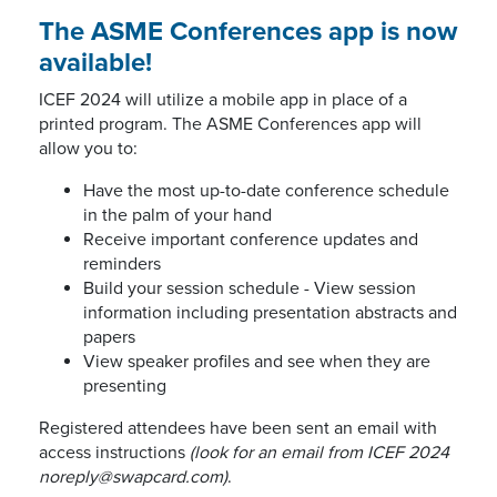
The ASME Conferences app is now
available!
ICEF 2024 will utilize a mobile app in place of a
printed program. The ASME Conferences app will
allow you to:
Have the most up-to-date conference schedule
in the palm of your hand
Receive important conference updates and
reminders
Build your session schedule - View session
information including presentation abstracts and
papers
View speaker profiles and see when they are
presenting
Registered attendees have been sent an email with
access instructions
(look for an email from ICEF 2024
noreply@swapcard.com)
.