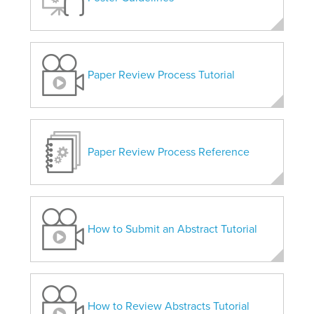
Paper Review Process Tutorial
Paper Review Process Reference
How to Submit an Abstract Tutorial
How to Review Abstracts Tutorial