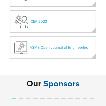
ICEF 2023
ASME Open Journal of Engineering
Our
Sponsors