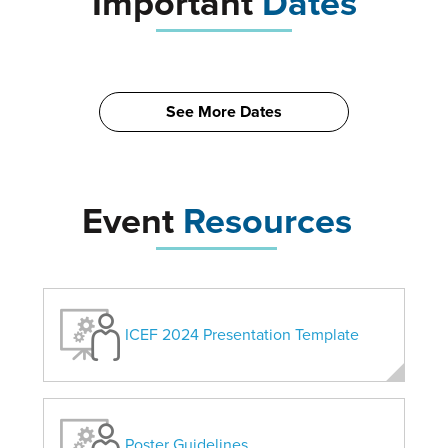
Important
Dates
See More Dates
Event
Resources
ICEF 2024 Presentation Template
Poster Guidelines