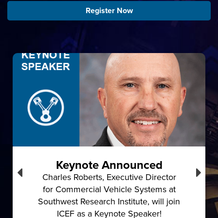
Register Now
Keynote Announced
Charles Roberts, Executive Director
for Commercial Vehicle Systems at
Southwest Research Institute, will join
ICEF as a Keynote Speaker!