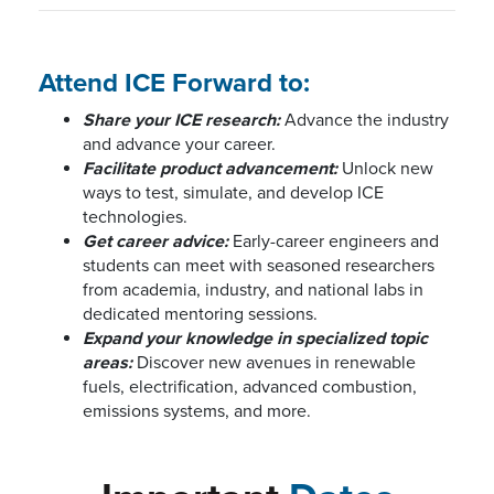
Attend ICE Forward to:
Share your ICE research:
Advance the industry
and advance your career.
Facilitate product advancement:
Unlock new
ways to test, simulate, and develop ICE
technologies.
Get career advice:
Early-career engineers and
students can meet with seasoned researchers
from academia, industry, and national labs in
dedicated mentoring sessions.
Expand your knowledge in specialized topic
areas:
Discover new avenues in renewable
fuels, electrification, advanced combustion,
emissions systems, and more.