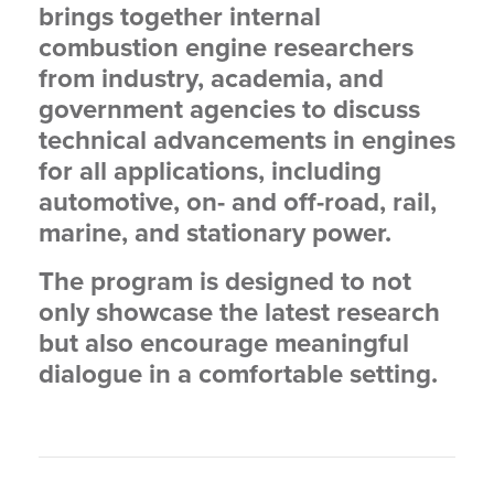
brings together internal
combustion engine researchers
from industry, academia, and
government agencies to discuss
technical advancements in engines
for all applications, including
automotive, on- and off-road, rail,
marine, and stationary power.
The program is designed to not
only showcase the latest research
but also encourage meaningful
dialogue in a comfortable setting.