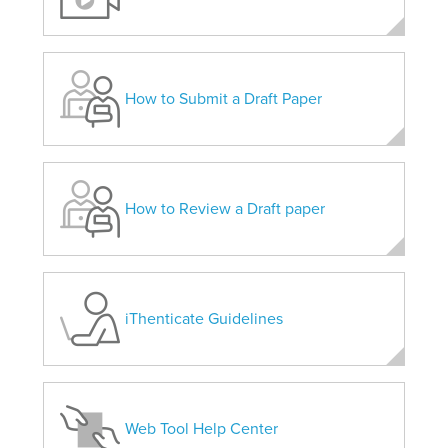
How to Submit a Draft Paper
How to Review a Draft paper
iThenticate Guidelines
Web Tool Help Center