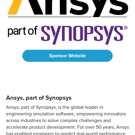
Sponsor Website
Ansys, part of Synopsys
Ansys, part of Synopsys, is the global leader in
engineering simulation software, empowering innovators
across industries to solve complex challenges and
accelerate product development. For over 50 years, Ansys
has enabled engineers to predict real-world performance