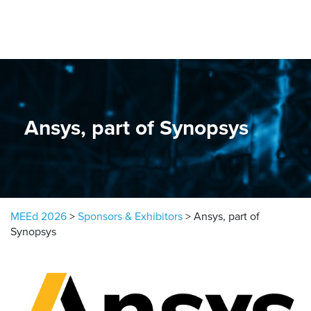
Skip to content
Ansys, part of Synopsys
MEEd 2026
>
Sponsors & Exhibitors
>
Ansys, part of
Synopsys