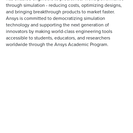
through simulation - reducing costs, optimizing designs,
and bringing breakthrough products to market faster.
Ansys is committed to democratizing simulation
technology and supporting the next generation of
innovators by making world-class engineering tools
accessible to students, educators, and researchers
worldwide through the Ansys Academic Program.