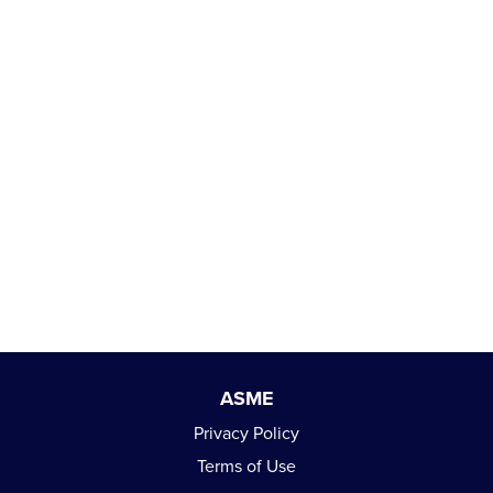
ASME
Privacy Policy
Terms of Use