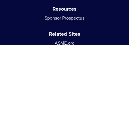
Resources
Sponsor Prospectus
Related Sites
ASME.org