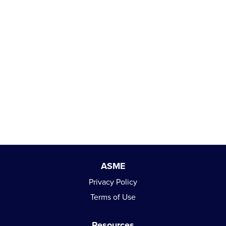
ASME
Privacy Policy
Terms of Use
Resources