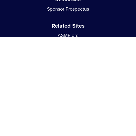
Sponsor Prospectus
Related Sites
ASME.org