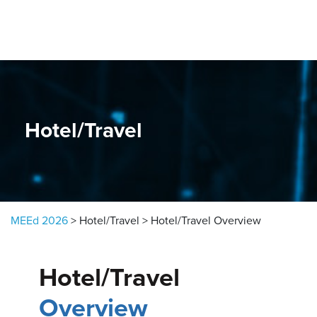
Skip to content
Hotel/Travel
MEEd 2026
>
Hotel/Travel
>
Hotel/Travel Overview
Hotel/Travel
Overview