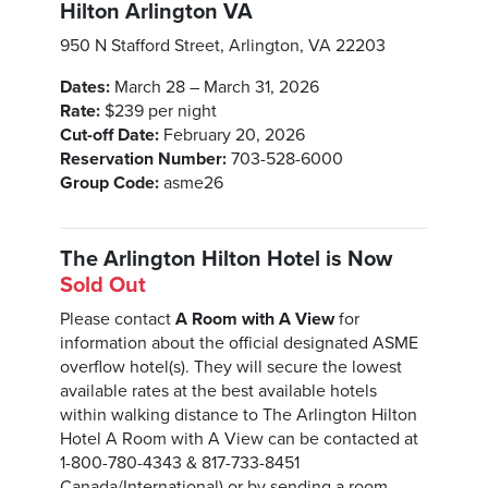
Hilton Arlington VA
950 N Stafford Street, Arlington, VA 22203
Dates:
March 28 – March 31, 2026
Rate:
$239 per night
Cut-off Date:
February 20, 2026
Reservation Number:
703-528-6000
Group Code:
asme26
The Arlington Hilton Hotel is Now
Sold Out
Please contact
A Room with A View
for
information about the official designated ASME
overflow hotel(s). They will secure the lowest
available rates at the best available hotels
within walking distance to The Arlington Hilton
Hotel A Room with A View can be contacted at
1-800-780-4343 & 817-733-8451
Canada/International) or by sending a room