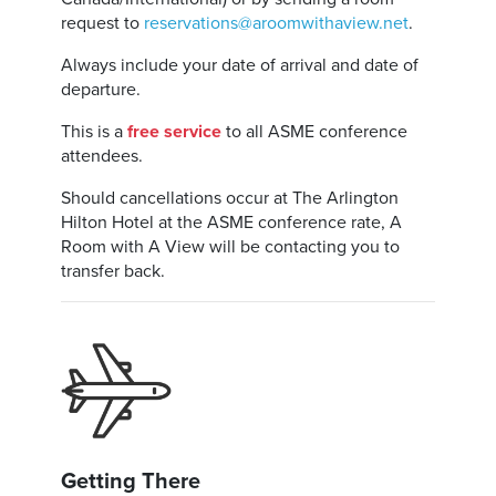
request to
reservations@aroomwithaview.net
.
Always include your date of arrival and date of
departure.
This is a
free service
to all ASME conference
attendees.
Should cancellations occur at The Arlington
Hilton Hotel at the ASME conference rate, A
Room with A View will be contacting you to
transfer back.
Getting There