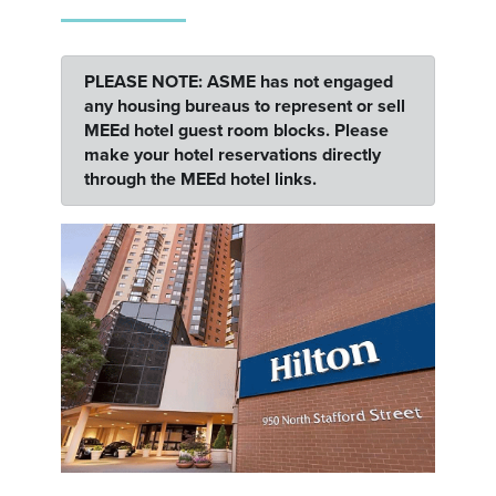
PLEASE NOTE: ASME has not engaged
any housing bureaus to represent or sell
MEEd hotel guest room blocks. Please
make your hotel reservations directly
through the MEEd hotel links.