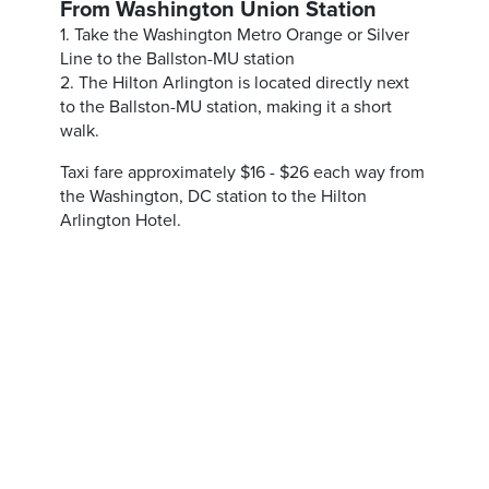
From Washington Union Station
1. Take the Washington Metro Orange or Silver
Line to the Ballston-MU station
2. The Hilton Arlington is located directly next
to the Ballston-MU station, making it a short
walk.
Taxi fare approximately $16 - $26 each way from
the Washington, DC station to the Hilton
Arlington Hotel.