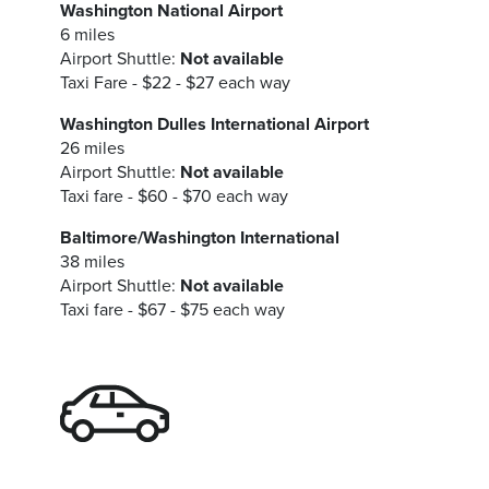
Washington National Airport
6 miles
Airport Shuttle:
Not available
Taxi Fare - $22 - $27 each way
Washington Dulles International Airport
26 miles
Airport Shuttle:
Not available
Taxi fare - $60 - $70 each way
Baltimore/Washington International
38 miles
Airport Shuttle:
Not available
Taxi fare - $67 - $75 each way