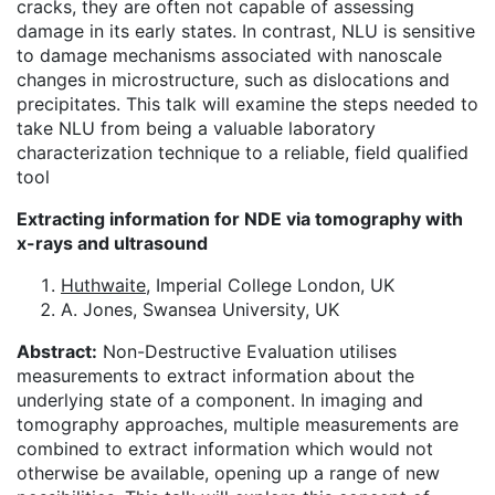
cracks, they are often not capable of assessing
damage in its early states. In contrast, NLU is sensitive
to damage mechanisms associated with nanoscale
changes in microstructure, such as dislocations and
precipitates. This talk will examine the steps needed to
take NLU from being a valuable laboratory
characterization technique to a reliable, field qualified
tool
Extracting information for NDE via tomography with
x-rays and ultrasound
Huthwaite
, Imperial College London, UK
A. Jones, Swansea University, UK
Abstract:
Non-Destructive Evaluation utilises
measurements to extract information about the
underlying state of a component. In imaging and
tomography approaches, multiple measurements are
combined to extract information which would not
otherwise be available, opening up a range of new