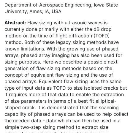
Department of Aerospace Engineering, Iowa State
University, Ames, IA, USA
Abstract:
Flaw sizing with ultrasonic waves is
currently done primarily with either the dB drop
method or the time of flight diffraction (TOFD)
method. Both of these legacy sizing methods have
known limitations. With the growing use of phased
arrays, phased array imaging has also been used for
sizing purposes. Here we describe a possible next
generation of flaw sizing methods based on the
concept of equivalent flaw sizing and the use of
phased arrays. Equivalent flaw sizing uses the same
type of input data as TOFD to size isolated cracks but
it requires more of that data to enable the extraction
of size parameters in terms of a best fit elliptical-
shaped crack. It is demonstrated that the scanning
capability of phased arrays can be used to help collect
the needed data - data which can then be used in a
simple two-step sizing method to extract size