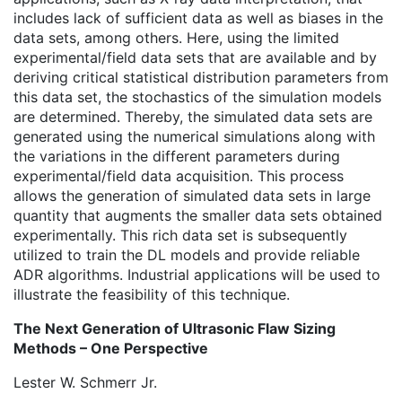
includes lack of sufficient data as well as biases in the
data sets, among others. Here, using the limited
experimental/field data sets that are available and by
deriving critical statistical distribution parameters from
this data set, the stochastics of the simulation models
are determined. Thereby, the simulated data sets are
generated using the numerical simulations along with
the variations in the different parameters during
experimental/field data acquisition. This process
allows the generation of simulated data sets in large
quantity that augments the smaller data sets obtained
experimentally. This rich data set is subsequently
utilized to train the DL models and provide reliable
ADR algorithms. Industrial applications will be used to
illustrate the feasibility of this technique.
The Next Generation of Ultrasonic Flaw Sizing
Methods – One Perspective
Lester W. Schmerr Jr.