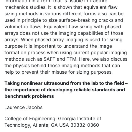
information in a form that is usable in fracture
mechanics studies. It is shown that equivalent flaw
sizing methods in various different forms also can be
used in principle to size surface-breaking cracks and
volumetric flaws. Equivalent flaw sizing with phased
arrays does not use the imaging capabilities of those
arrays. When phased array imaging is used for sizing
purpose it is important to understand the image
formation process when using current popular imaging
methods such as SAFT and TFM. Here, we also discuss
the physics behind those imaging methods that can
help to prevent their misuse for sizing purposes.
Taking nonlinear ultrasound from the lab to the field –
the importance of developing reliable standards and
benchmark problems
Laurence Jacobs
College of Engineering, Georgia Institute of
Technology, Atlanta, GA USA 30332-0360