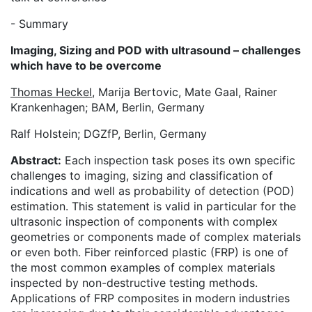
- Summary
Imaging, Sizing and POD with ultrasound – challenges
which have to be overcome
Thomas Heckel
, Marija Bertovic, Mate Gaal, Rainer
Krankenhagen; BAM, Berlin, Germany
Ralf Holstein; DGZfP, Berlin, Germany
Abstract:
Each inspection task poses its own specific
challenges to imaging, sizing and classification of
indications and well as probability of detection (POD)
estimation. This statement is valid in particular for the
ultrasonic inspection of components with complex
geometries or components made of complex materials
or even both. Fiber reinforced plastic (FRP) is one of
the most common examples of complex materials
inspected by non-destructive testing methods.
Applications of FRP composites in modern industries