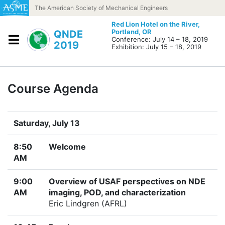
Skip to content
The American Society of Mechanical Engineers
Red Lion Hotel on the River,
Portland, OR
QNDE
Conference: July 14 – 18, 2019
2019
Exhibition: July 15 – 18, 2019
Course Agenda
Saturday, July 13
8:50
Welcome
AM
9:00
Overview of USAF perspectives on NDE
AM
imaging, POD, and characterization
Eric Lindgren (AFRL)