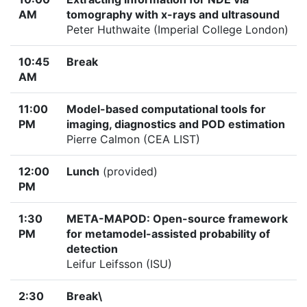
AM
tomography with x-rays and ultrasound
Peter Huthwaite (Imperial College London)
10:45
Break
AM
11:00
Model-based computational tools for
PM
imaging, diagnostics and POD estimation
Pierre Calmon (CEA LIST)
12:00
Lunch
(provided)
PM
1:30
META-MAPOD: Open-source framework
PM
for metamodel-assisted probability of
detection
Leifur Leifsson (ISU)
2:30
Break\