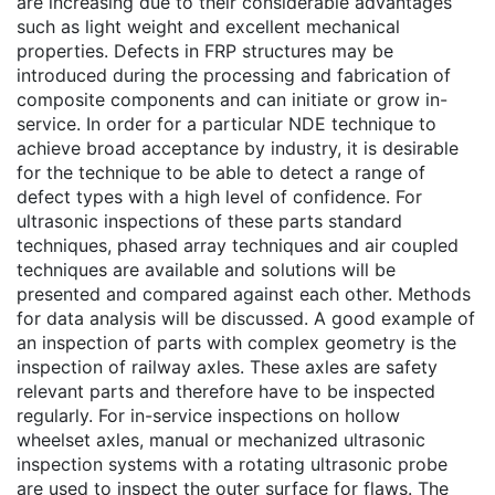
are increasing due to their considerable advantages
such as light weight and excellent mechanical
properties. Defects in FRP structures may be
introduced during the processing and fabrication of
composite components and can initiate or grow in-
service. In order for a particular NDE technique to
achieve broad acceptance by industry, it is desirable
for the technique to be able to detect a range of
defect types with a high level of confidence. For
ultrasonic inspections of these parts standard
techniques, phased array techniques and air coupled
techniques are available and solutions will be
presented and compared against each other. Methods
for data analysis will be discussed. A good example of
an inspection of parts with complex geometry is the
inspection of railway axles. These axles are safety
relevant parts and therefore have to be inspected
regularly. For in-service inspections on hollow
wheelset axles, manual or mechanized ultrasonic
inspection systems with a rotating ultrasonic probe
are used to inspect the outer surface for flaws. The