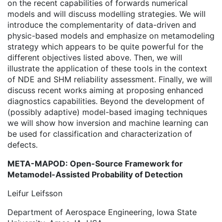
on the recent capabilities of forwards numerical
models and will discuss modelling strategies. We will
introduce the complementarity of data-driven and
physic-based models and emphasize on metamodeling
strategy which appears to be quite powerful for the
different objectives listed above. Then, we will
illustrate the application of these tools in the context
of NDE and SHM reliability assessment. Finally, we will
discuss recent works aiming at proposing enhanced
diagnostics capabilities. Beyond the development of
(possibly adaptive) model-based imaging techniques
we will show how inversion and machine learning can
be used for classification and characterization of
defects.
META-MAPOD: Open-Source Framework for
Metamodel-Assisted Probability of Detection
Leifur Leifsson
Department of Aerospace Engineering, Iowa State