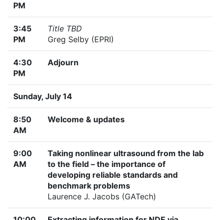
PM
3:45
Title TBD
PM
Greg Selby (EPRI)
4:30
Adjourn
PM
Sunday, July 14
8:50
Welcome & updates
AM
9:00
Taking nonlinear ultrasound from the lab
AM
to the field – the importance of
developing reliable standards and
benchmark problems
Laurence J. Jacobs (GATech)
10:00
Extracting information for NDE via