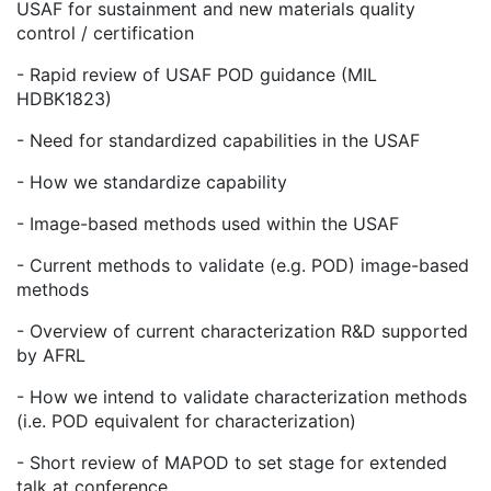
USAF for sustainment and new materials quality
control / certification
- Rapid review of USAF POD guidance (MIL
HDBK1823)
- Need for standardized capabilities in the USAF
- How we standardize capability
- Image-based methods used within the USAF
- Current methods to validate (e.g. POD) image-based
methods
- Overview of current characterization R&D supported
by AFRL
- How we intend to validate characterization methods
(i.e. POD equivalent for characterization)
- Short review of MAPOD to set stage for extended
talk at conference