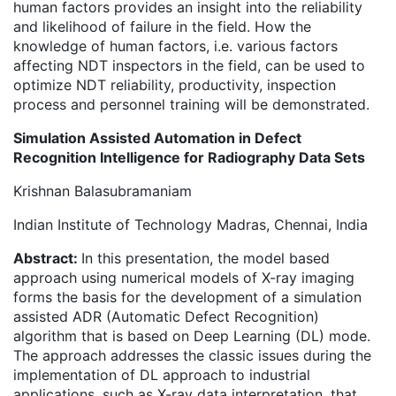
human factors provides an insight into the reliability
and likelihood of failure in the field. How the
knowledge of human factors, i.e. various factors
affecting NDT inspectors in the field, can be used to
optimize NDT reliability, productivity, inspection
process and personnel training will be demonstrated.
Simulation Assisted Automation in Defect
Recognition Intelligence for Radiography Data Sets
Krishnan Balasubramaniam
Indian Institute of Technology Madras, Chennai, India
Abstract:
In this presentation, the model based
approach using numerical models of X-ray imaging
forms the basis for the development of a simulation
assisted ADR (Automatic Defect Recognition)
algorithm that is based on Deep Learning (DL) mode.
The approach addresses the classic issues during the
implementation of DL approach to industrial
applications, such as X-ray data interpretation, that