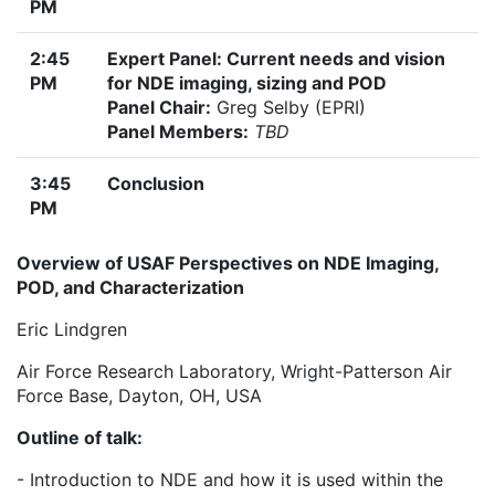
PM
2:45
Expert Panel: Current needs and vision
PM
for NDE imaging, sizing and POD
Panel Chair:
Greg Selby (EPRI)
Panel Members:
TBD
3:45
Conclusion
PM
Overview of USAF Perspectives on NDE Imaging,
POD, and Characterization
Eric Lindgren
Air Force Research Laboratory, Wright-Patterson Air
Force Base, Dayton, OH, USA
Outline of talk:
- Introduction to NDE and how it is used within the