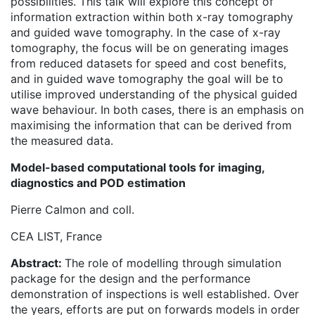
possibilities. This talk will explore this concept of
information extraction within both x-ray tomography
and guided wave tomography. In the case of x-ray
tomography, the focus will be on generating images
from reduced datasets for speed and cost benefits,
and in guided wave tomography the goal will be to
utilise improved understanding of the physical guided
wave behaviour. In both cases, there is an emphasis on
maximising the information that can be derived from
the measured data.
Model-based computational tools for imaging,
diagnostics and POD estimation
Pierre Calmon and coll.
CEA LIST, France
Abstract:
The role of modelling through simulation
package for the design and the performance
demonstration of inspections is well established. Over
the years, efforts are put on forwards models in order