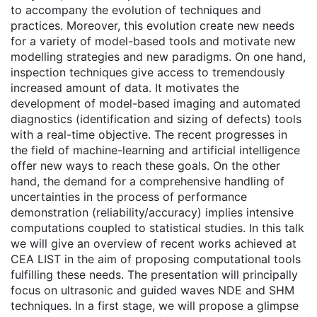
to accompany the evolution of techniques and
practices. Moreover, this evolution create new needs
for a variety of model-based tools and motivate new
modelling strategies and new paradigms. On one hand,
inspection techniques give access to tremendously
increased amount of data. It motivates the
development of model-based imaging and automated
diagnostics (identification and sizing of defects) tools
with a real-time objective. The recent progresses in
the field of machine-learning and artificial intelligence
offer new ways to reach these goals. On the other
hand, the demand for a comprehensive handling of
uncertainties in the process of performance
demonstration (reliability/accuracy) implies intensive
computations coupled to statistical studies. In this talk
we will give an overview of recent works achieved at
CEA LIST in the aim of proposing computational tools
fulfilling these needs. The presentation will principally
focus on ultrasonic and guided waves NDE and SHM
techniques. In a first stage, we will propose a glimpse