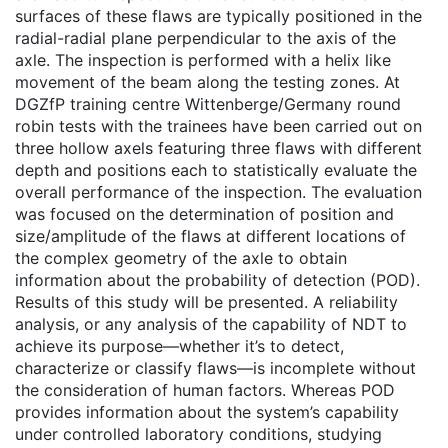
surfaces of these flaws are typically positioned in the
radial-radial plane perpendicular to the axis of the
axle. The inspection is performed with a helix like
movement of the beam along the testing zones. At
DGZfP training centre Wittenberge/Germany round
robin tests with the trainees have been carried out on
three hollow axels featuring three flaws with different
depth and positions each to statistically evaluate the
overall performance of the inspection. The evaluation
was focused on the determination of position and
size/amplitude of the flaws at different locations of
the complex geometry of the axle to obtain
information about the probability of detection (POD).
Results of this study will be presented. A reliability
analysis, or any analysis of the capability of NDT to
achieve its purpose—whether it’s to detect,
characterize or classify flaws—is incomplete without
the consideration of human factors. Whereas POD
provides information about the system’s capability
under controlled laboratory conditions, studying