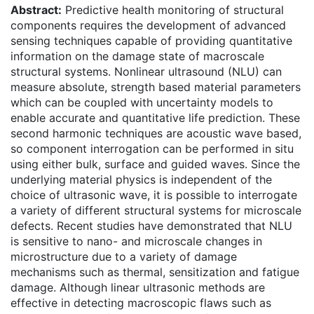
Abstract:
Predictive health monitoring of structural
components requires the development of advanced
sensing techniques capable of providing quantitative
information on the damage state of macroscale
structural systems. Nonlinear ultrasound (NLU) can
measure absolute, strength based material parameters
which can be coupled with uncertainty models to
enable accurate and quantitative life prediction. These
second harmonic techniques are acoustic wave based,
so component interrogation can be performed in situ
using either bulk, surface and guided waves. Since the
underlying material physics is independent of the
choice of ultrasonic wave, it is possible to interrogate
a variety of different structural systems for microscale
defects. Recent studies have demonstrated that NLU
is sensitive to nano- and microscale changes in
microstructure due to a variety of damage
mechanisms such as thermal, sensitization and fatigue
damage. Although linear ultrasonic methods are
effective in detecting macroscopic flaws such as