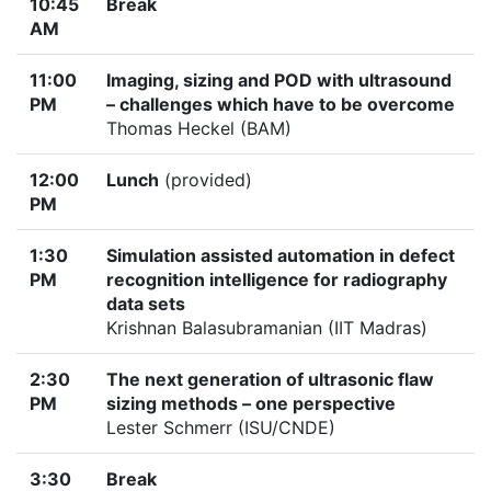
10:45
Break
AM
11:00
Imaging, sizing and POD with ultrasound
PM
– challenges which have to be overcome
Thomas Heckel (BAM)
12:00
Lunch
(provided)
PM
1:30
Simulation assisted automation in defect
PM
recognition intelligence for radiography
data sets
Krishnan Balasubramanian (IIT Madras)
2:30
The next generation of ultrasonic flaw
PM
sizing methods – one perspective
Lester Schmerr (ISU/CNDE)
3:30
Break