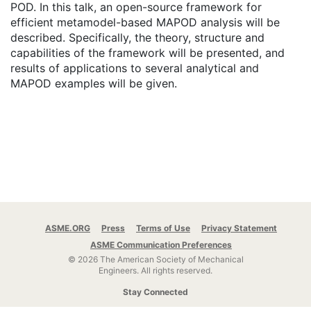
POD. In this talk, an open-source framework for
efficient metamodel-based MAPOD analysis will be
described. Specifically, the theory, structure and
capabilities of the framework will be presented, and
results of applications to several analytical and
MAPOD examples will be given.
ASME.ORG
Press
Terms of Use
Privacy Statement
ASME Communication Preferences
© 2026 The American Society of Mechanical
Engineers.
All rights reserved.
Stay Connected