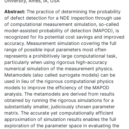
University, Ames, IA, USA
Abstract:
The practice of determining the probability
of defect detection for a NDE inspection through use
of computational measurement simulation, so-called
model-assisted probability of detection (MAPOD), is
recognized for its potential cost savings and improved
accuracy. Measurement simulation covering the full
range of possible input parameters most often
represents a prohibitively large computational task,
particularly when using rigorous high-accuracy
numerical simulation of the measurement physics.
Metamodels (also called surrogate models) can be
used in lieu of the rigorous computational physics
models to improve the efficiency of the MAPOD
analysis. The metamodels are derived from results
obtained by running the rigorous simulations for a
substantially smaller, judiciously chosen parameter
matrix. The accurate yet computationally efficient
approximation of simulation results enables the full
exploration of the parameter space in evaluating the