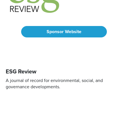
Sponsor Website
ESG Review
A journal of record for environmental, social, and
governance developments.