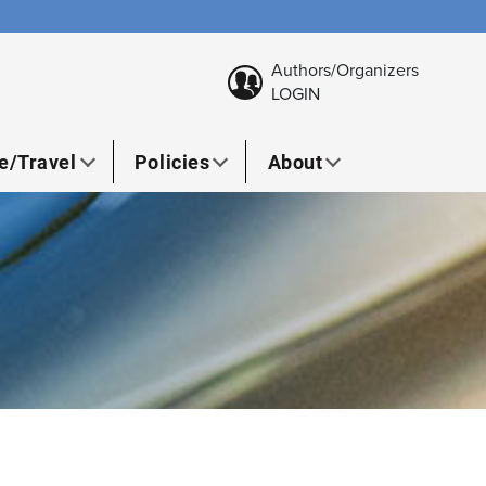
Authors/Organizers
LOGIN
e/Travel
Policies
About