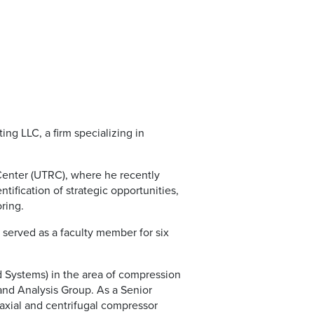
ng LLC, a firm specializing in
Center (UTRC), where he recently
ntification of strategic opportunities,
ring.
 served as a faculty member for six
 Systems) in the area of compression
and Analysis Group. As a Senior
axial and centrifugal compressor