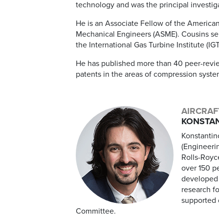
technology and was the principal investi
He is an Associate Fellow of the American
Mechanical Engineers (ASME). Cousins ser
the International Gas Turbine Institute (IGT
He has published more than 40 peer-revie
patents in the areas of compression syst
AIRCRAF
KONSTAN
Konstantin
(Engineeri
Rolls-Royc
over 150 p
developed 
research f
supported d
Committee.