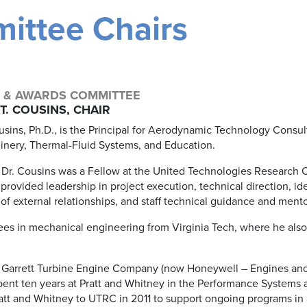
ittee Chairs
 & AWARDS COMMITTEE
T. COUSINS, CHAIR
sins, Ph.D., is the Principal for Aerodynamic Technology Consulti
nery, Thermal-Fluid Systems, and Education.
, Dr. Cousins was a Fellow at the United Technologies Research 
 provided leadership in project execution, technical direction, ide
of external relationships, and staff technical guidance and mento
ees in mechanical engineering from Virginia Tech, where he also
ith Garrett Turbine Engine Company (now Honeywell – Engines and
pent ten years at Pratt and Whitney in the Performance Systems 
att and Whitney to UTRC in 2011 to support ongoing programs in 