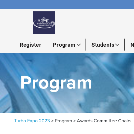
Skip to content
Register
Program
Students
N
Program
Turbo Expo 2023
>
Program
>
Awards Committee Chairs