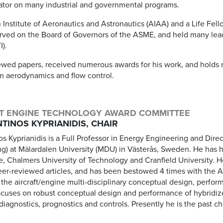
gator on many industrial and governmental programs.
 Institute of Aeronautics and Astronautics (AIAA) and a Life Fel
ved on the Board of Governors of the ASME, and held many lead
I).
wed papers, received numerous awards for his work, and holds mu
em aerodynamics and flow control.
T ENGINE TECHNOLOGY AWARD COMMITTEE
TINOS KYPRIANIDIS, CHAIR
os Kyprianidis is a Full Professor in Energy Engineering and Dire
ng) at Mälardalen University (MDU) in Västerås, Sweden. He has 
e, Chalmers University of Technology and Cranfield University. 
eer-reviewed articles, and has been bestowed 4 times with the 
the aircraft/engine multi-disciplinary conceptual design, perfor
ocuses on robust conceptual design and performance of hybridize
iagnostics, prognostics and controls. Presently he is the past ch