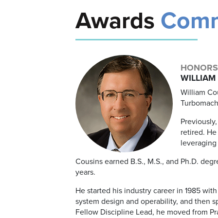
Awards
Comm
HONORS
WILLIAM 
William Cou
Turbomachi
Previously
retired. He
leveraging 
Cousins earned B.S., M.S., and Ph.D. degr
years.
He started his industry career in 1985 w
system design and operability, and then s
Fellow Discipline Lead, he moved from Pr