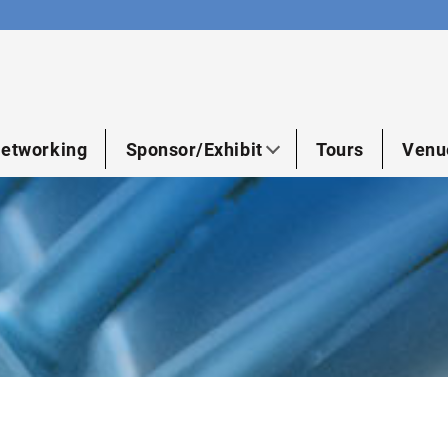
etworking
Sponsor/Exhibit
Tours
Venu