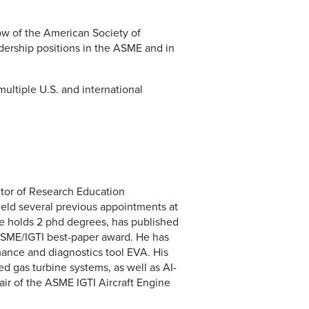
low of the American Society of
ership positions in the ASME and in
ltiple U.S. and international
ctor of Research Education
held several previous appointments at
He holds 2 phd degrees, has published
ASME/IGTI best-paper award. He has
mance and diagnostics tool EVA. His
d gas turbine systems, as well as AI-
air of the ASME IGTI Aircraft Engine