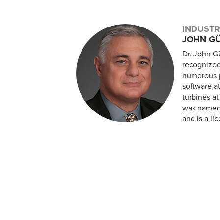
INDUSTR
JOHN GÜ
Dr. John Gü
recognized
numerous p
software a
turbines a
was named 
and is a li