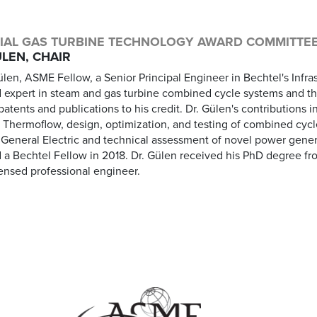
IAL GAS TURBINE TECHNOLOGY AWARD COMMITTE
LEN, CHAIR
len, ASME Fellow, a Senior Principal Engineer in Bechtel's Infrast
 expert in steam and gas turbine combined cycle systems and t
atents and publications to his credit. Dr. Gülen's contributions
t Thermoflow, design, optimization, and testing of combined cyc
t General Electric and technical assessment of novel power gene
a Bechtel Fellow in 2018. Dr. Gülen received his PhD degree fro
censed professional engineer.