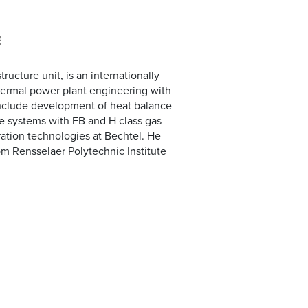
E
ructure unit, is an internationally
hermal power plant engineering with
 include development of heat balance
le systems with FB and H class gas
ration technologies at Bechtel. He
m Rensselaer Polytechnic Institute