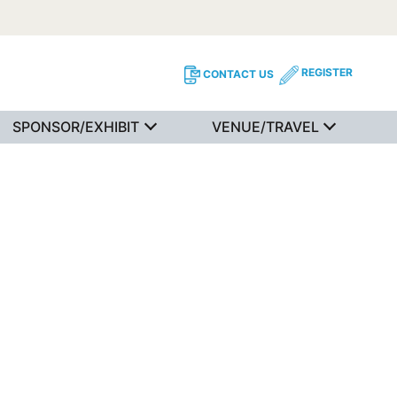
REGISTER
CONTACT US
SPONSOR/EXHIBIT
VENUE/TRAVEL