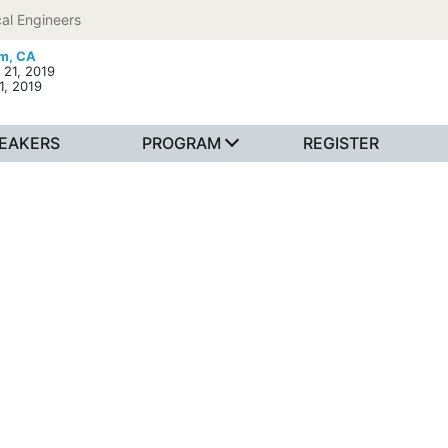
al Engineers
m, CA
 21, 2019
1, 2019
EAKERS
PROGRAM
REGISTER