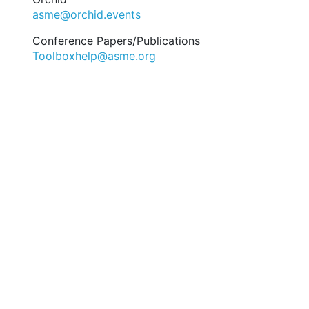
asme@orchid.events
Conference Papers/Publications
Toolboxhelp@asme.org