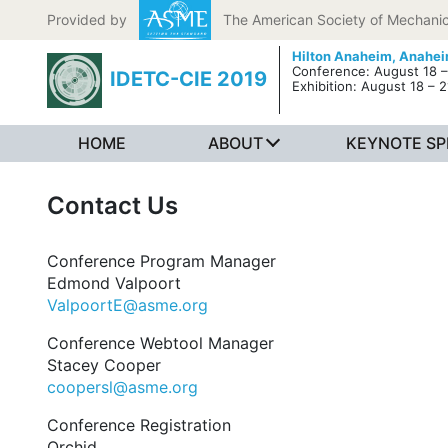
Skip to content
Provided by
The American Society of Mechanic
Hilton Anaheim,
Anahei
Conference: August 18 –
IDETC-CIE 2019
Exhibition: August 18 – 2
HOME
ABOUT
KEYNOTE SP
Contact Us
Conference Program Manager
Edmond Valpoort
ValpoortE@asme.org
Conference Webtool Manager
Stacey Cooper
coopersl@asme.org
Conference Registration
Orchid