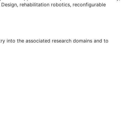
esign, rehabilitation robotics, reconfigurable
try into the associated research domains and to