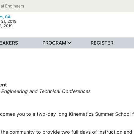
al Engineers
m, CA
 21, 2019
1, 2019
EAKERS
PROGRAM
REGISTER
ent
 Engineering and Technical Conferences
comes you to a two-day long Kinematics Summer School fr
the community to provide two full days of instruction and 