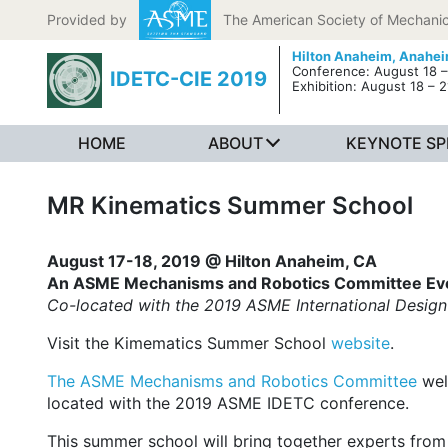
Skip to content
Provided by
The American Society of Mechanic
Hilton Anaheim,
Anahei
Conference: August 18 –
IDETC-CIE 2019
Exhibition: August 18 – 2
HOME
ABOUT
KEYNOTE SP
MR Kinematics Summer School
August 17-18, 2019 @ Hilton Anaheim, CA
An ASME Mechanisms and Robotics Committee Ev
Co-located with the 2019 ASME International Design
Visit the Kimematics Summer School
website
.
The ASME Mechanisms and Robotics Committee
wel
located with the 2019 ASME IDETC conference.
This summer school will bring together experts from 