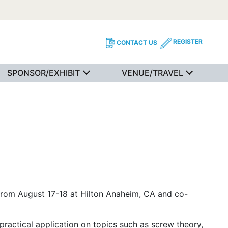
REGISTER
CONTACT US
SPONSOR/EXHIBIT
VENUE/TRAVEL
om August 17-18 at Hilton Anaheim, CA and co-
practical application on topics such as screw theory,