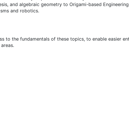
sis, and algebraic geometry to Origami-based Engineering D
sms and robotics.
s to the fundamentals of these topics, to enable easier en
 areas.