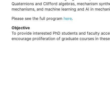
Quaternions and Clifford algebras, mechanism synthe
mechanisms, and machine learning and AI in mechani
Please see the full program
here
.
Objective
To provide interested PhD students and faculty acces
encourage proliferation of graduate courses in these