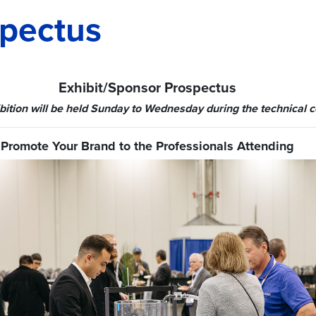
pectus
Exhibit/Sponsor Prospectus
bition will be held Sunday to Wednesday during the technical 
Promote Your Brand to the Professionals Attending