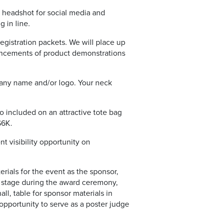
y headshot for social media and
 in line.
egistration packets. We will place up
nouncements of product demonstrations
pany name and/or logo. Your neck
o included on an attractive tote bag
$6K.
 visibility opportunity on
erials for the event as the sponsor,
e stage during the award ceremony,
ll, table for sponsor materials in
opportunity to serve as a poster judge