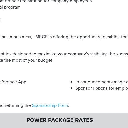
conference registration for company employees
tal program
s
years in business, IMECE is offering the opportunity to exhibit for
unities designed to maximize your company’s visibility, the spo
e the most of your budget.
nference App
In announcements made d
Sponsor ribbons for empl
d returning the
Sponsorship Form
.
POWER PACKAGE RATES