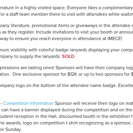
erature in a highly visited space. Everyone likes a complimentar
or a staff team member there to visit with attendees while waiting
ny literature, promotional items or giveaways in the attendee r
s as they register. Include invitations to visit your booth or an
at way to ensure you reach everyone in attendance at IMECE!
um visibility with colorful badge lanyards displaying your com
Company to supply the lanyards.
SOLD
pressions are lasting ones! Sponsors will have their company log
ation. One exclusive sponsor for $12K or up to two sponsors for 
pany logo on the bottom of the attendee name badge. Excellent
-
Competition Information
Sponsor will receive their logo on mat
n, can have a banner displayed during the competition and on th
dent reception in the Hall, discounted booth in the exhibition ha
he awards, logo on competition t-shirt recognizing as a sponsor, 
 on Sunday.