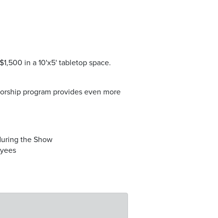
 $1,500 in a 10'x5' tabletop space.
nsorship program provides even more
uring the Show
oyees