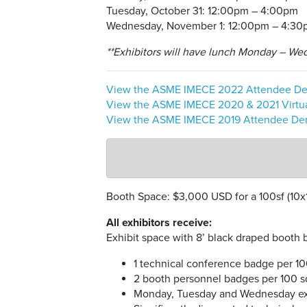
Tuesday, October 31: 12:00pm – 4:00pm
Wednesday, November 1: 12:00pm – 4:3
**Exhibitors will have lunch Monday – Wedn
View the ASME IMECE 2022 Attendee De
View the ASME IMECE 2020 & 2021 Virtu
View the ASME IMECE 2019 Attendee Demo
Booth Space: $3,000 USD for a 100sf (10x
All exhibitors receive:
Exhibit space with 8’ black draped booth ba
1 technical conference badge per 10
2 booth personnel badges per 100 sq
Monday, Tuesday and Wednesday exh