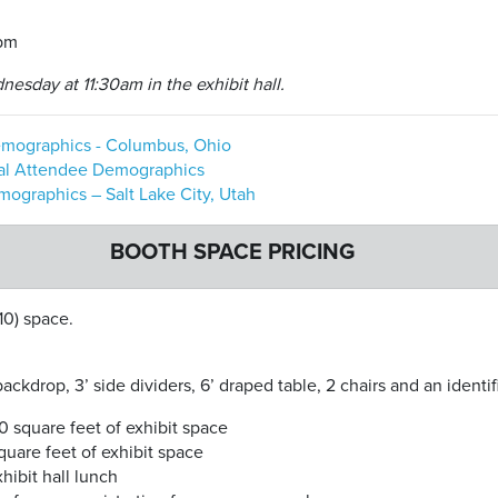
0pm
esday at 11:30am in the exhibit hall.
mographics - Columbus, Ohio
al Attendee Demographics
graphics – Salt Lake City, Utah
BOOTH SPACE PRICING
10) space.
ckdrop, 3’ side dividers, 6’ draped table, 2 chairs and an identif
0 square feet of exhibit space
uare feet of exhibit space
ibit hall lunch