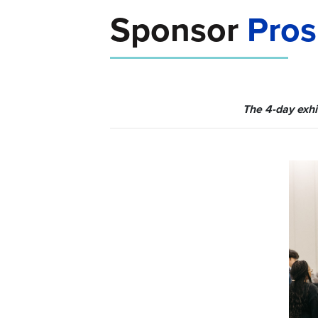
Sponsor
Pros
The 4-day exhi