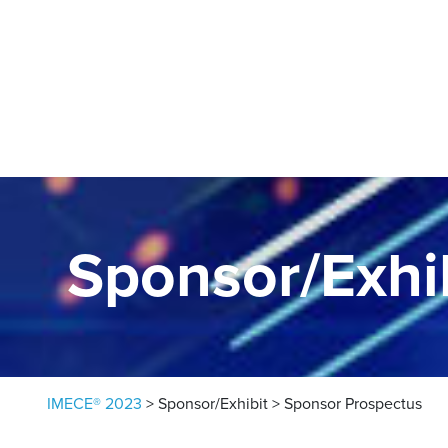
Skip to content
Sponsor/Exhi
IMECE® 2023
>
Sponsor/Exhibit
>
Sponsor Prospectus