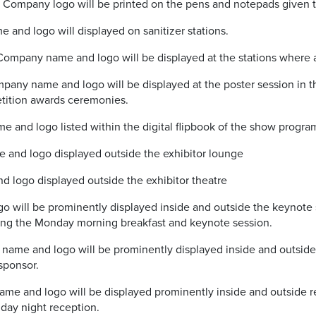
ompany logo will be printed on the pens and notepads given to
 and logo will displayed on sanitizer stations.
ompany name and logo will be displayed at the stations where a
any name and logo will be displayed at the poster session in th
tition awards ceremonies.
and logo listed within the digital flipbook of the show progra
and logo displayed outside the exhibitor lounge
 logo displayed outside the exhibitor theatre
will be prominently displayed inside and outside the keynote
ing the Monday morning breakfast and keynote session.
ame and logo will be prominently displayed inside and outside 
sponsor.
 and logo will be displayed prominently inside and outside r
day night reception.