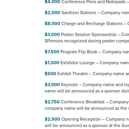
$4,000
Conference Pens and Notepads – C
$2,000
Sanitizer Stations – Company name
$8,000
Charge and Recharge Stations – C
$3,000
Poster Session Sponsorship – Comp
SPonsors recognized during poster compe
$7,500
Program Flip Book – Company name 
$1,000
Exhibitor Lounge – Company name 
$500
Exhibit Theatre – Company name and
$3,000
Keynote – Company name and logo 
name will be announced as a sponsor dur
$2,750
Conference Breakfast – Company n
company name will be announced as the 
$2,500
Opening Reception – Company name
will be announced as a sponsor at the Sun