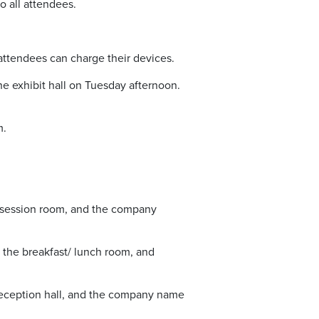
 all attendees.
ttendees can charge their devices.
e exhibit hall on Tuesday afternoon.
m.
 session room, and the company
the breakfast/ lunch room, and
eception hall, and the company name