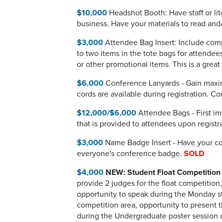
$10,000
Headshot Booth: Have staff or lit
business. Have your materials to read and/
$3,000
Attendee Bag Insert: Include compa
to two items in the tote bags for attendee
or other promotional items. This is a gre
$6,000
Conference Lanyards - Gain maxim
cords are available during registration. 
$12,000/$6,000
Attendee Bags - First im
that is provided to attendees upon registr
$3,000
Name Badge Insert - Have your com
everyone's conference badge.
SOLD
$4,000
NEW: Student Float Competition
provide 2 judges for the float competitio
opportunity to speak during the Monday stu
competition area, opportunity to present t
during the Undergraduate poster session