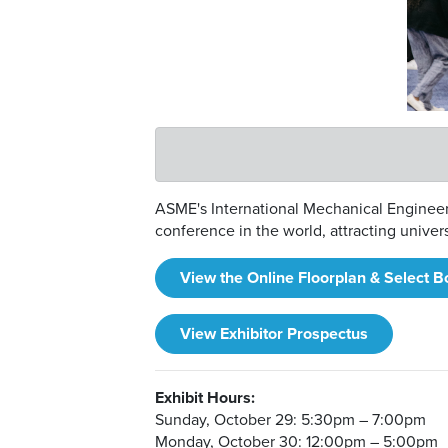
ASME's International Mechanical Engineeri
conference in the world, attracting unive
View the Online Floorplan & Select B
View Exhibitor Prospectus
Exhibit Hours:
Sunday, October 29: 5:30pm – 7:00pm
Monday, October 30: 12:00pm – 5:00pm