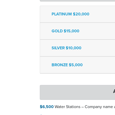
PLATINUM $20,000
GOLD $15,000
SILVER $10,000
BRONZE $5,000
$6,500
Water Stations – Company name an