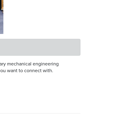
inary mechanical engineering
you want to connect with.