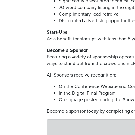
Significantly discounted technical 
70-word company listing in the digi
Complimentary lead retreival
Discounted advertising opportunitie
Start-Ups
As a benefit for startups with less than 5 
Become a Sponsor
Featuring a variety of sponsorship opport
ways to stand out from the crowd and mak
All Sponsors receive recognition:
On the Conference Website and Co
In the Digital Final Program
On signage posted during the Show
Become a sponsor today by completing an