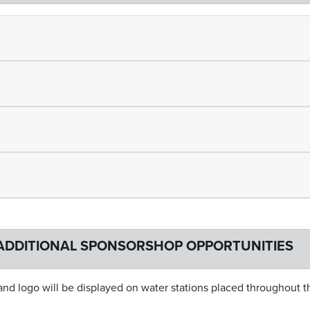
ADDITIONAL SPONSORSHOP OPPORTUNITIES
d logo will be displayed on water stations placed throughout t