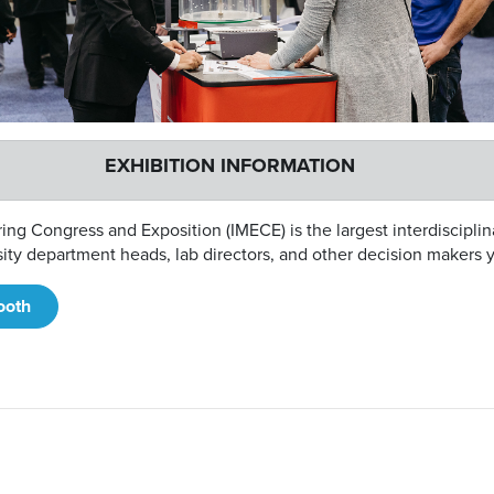
EXHIBITION INFORMATION
ng Congress and Exposition (IMECE) is the largest interdiscipl
rsity department heads, lab directors, and other decision makers 
ooth