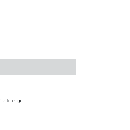
ication sign.