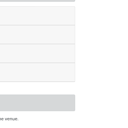
he venue.