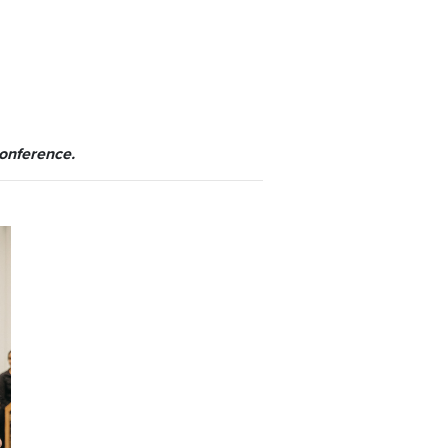
conference.