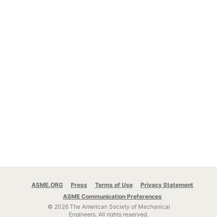
ASME.ORG
Press
Terms of Use
Privacy Statement
ASME Communication Preferences
© 2026 The American Society of Mechanical
Engineers.
All rights reserved.