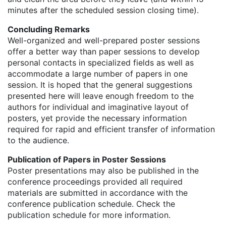
minutes after the scheduled session closing time).
Concluding Remarks
Well-organized and well-prepared poster sessions
offer a better way than paper sessions to develop
personal contacts in specialized fields as well as
accommodate a large number of papers in one
session. It is hoped that the general suggestions
presented here will leave enough freedom to the
authors for individual and imaginative layout of
posters, yet provide the necessary information
required for rapid and efficient transfer of information
to the audience.
Publication of Papers in Poster Sessions
Poster presentations may also be published in the
conference proceedings provided all required
materials are submitted in accordance with the
conference publication schedule. Check the
publication schedule for more information.