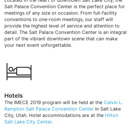
Located in the heart of downtown Salt Lake City, the
Salt Palace Convention Center is the perfect place for
meetings of any size or occasion. From full-facility
conventions to one-room meetings, our staff will
provide the highest level of service and attention to
detail. The Salt Palace Convention Center is an integral
part of the vibrant downtown scene that can make
your next event unforgettable.
Hotels
The IMECE 2019 program will be held at the
Calvin L.
Rampton Salt Palace Convention Center
in Salt Lake
City, Utah. Hotel accommodations are at the
Hilton
Salt Lake City Center
.