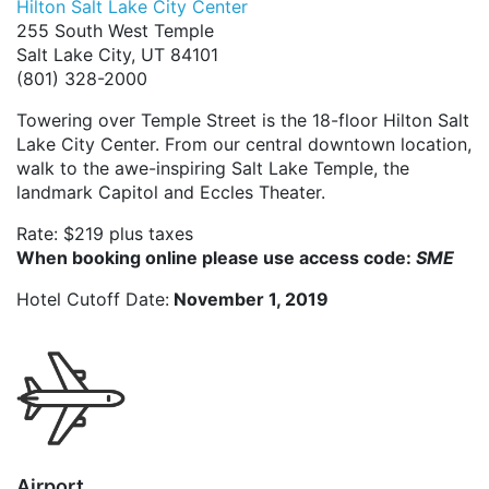
Hilton Salt Lake City Center
255 South West Temple
Salt Lake City, UT 84101
(801) 328-2000
Towering over Temple Street is the 18-floor Hilton Salt
Lake City Center. From our central downtown location,
walk to the awe-inspiring Salt Lake Temple, the
landmark Capitol and Eccles Theater.
Rate: $219 plus taxes
When booking online please use access code:
SME
Hotel Cutoff Date:
November 1, 2019
Airport