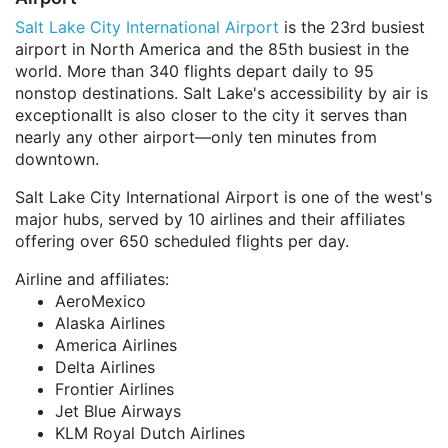
Salt Lake City International Airport
is the 23rd busiest
airport in North America and the 85th busiest in the
world. More than 340 flights depart daily to 95
nonstop destinations. Salt Lake's accessibility by air is
exceptionalIt is also closer to the city it serves than
nearly any other airport—only ten minutes from
downtown.
Salt Lake City International Airport is one of the west's
major hubs, served by 10 airlines and their affiliates
offering over 650 scheduled flights per day.
Airline and affiliates:
AeroMexico
Alaska Airlines
America Airlines
Delta Airlines
Frontier Airlines
Jet Blue Airways
KLM Royal Dutch Airlines