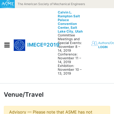
Skip to content
The American Society of Mechanical Engineers
Calvin L.
Rampton Salt
Palace
Convention
Center,
Salt
Lake City, Utah
Committee
Meetings and
Special Events:
Authors/Or
IMECE®2019
November 8 –
LOGIN
14, 2019
Conference:
November 11 –
14, 2019
Exhibition:
November 10 –
13, 2019
Venue/Travel
Advisory — Please note that ASME has not