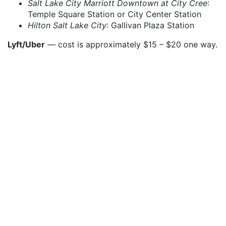
Salt Lake City Marriott Downtown at City Cree
:
Temple Square Station or City Center Station
Hilton Salt Lake City
: Gallivan Plaza Station
Lyft/Uber
— cost is approximately $15 – $20 one way.