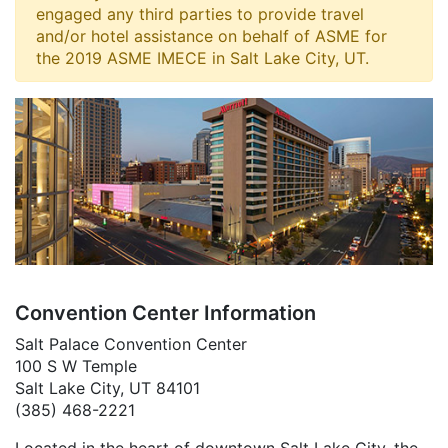
engaged any third parties to provide travel
and/or hotel assistance on behalf of ASME for
the 2019 ASME IMECE in Salt Lake City, UT.
Convention Center Information
Salt Palace Convention Center
100 S W Temple
Salt Lake City, UT 84101
(385) 468-2221