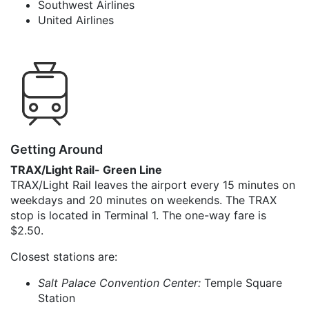
Southwest Airlines
United Airlines
Getting Around
TRAX/Light Rail- Green Line
TRAX/Light Rail leaves the airport every 15 minutes on
weekdays and 20 minutes on weekends. The TRAX
stop is located in Terminal 1. The one-way fare is
$2.50.
Closest stations are:
Salt Palace Convention Center:
Temple Square
Station