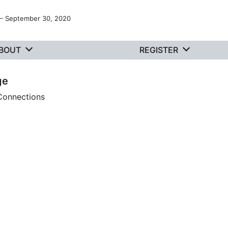
 – September 30, 2020
BOUT
REGISTER
ge
 Connections