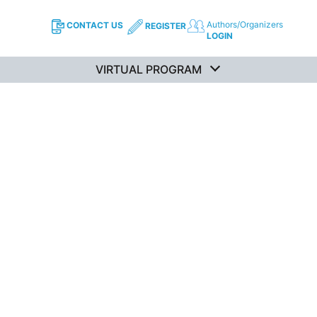
Authors/Organizers
CONTACT US
REGISTER
LOGIN
VIRTUAL PROGRAM