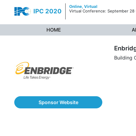
Skip to content
Online,
Virtual
IPC 2020
Virtual Conference: September 28
HOME
A
Enbrid
Building
Sponsor Website