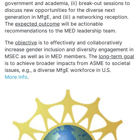
government and academia, (ii) break-out sessions to
discuss new opportunities for the diverse next
generation in MfgE, and (iii) a networking reception.
The
expected outcome
will be actionable
recommendations to the MED leadership team.
The
objective
is to effectively and collaboratively
increase gender inclusion and diversity engagement in
MSEC as well as in MED members. The
long-term goal
is to achieve broader impacts from ASME to societal
issues, e.g., a diverse MfgE workforce in U.S.
More info
.