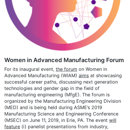
Women in Advanced Manufacturing Forum
For its inaugural event,
the forum
on Women in
Advanced Manufacturing (WIAM)
aims
at showcasing
successful career paths, discussing next generation
technologies and gender gap in the field of
manufacturing engineering (MfgE). The forum is
organized by the Manufacturing Engineering Division
(MED) and is being held during ASME’s 2019
Manufacturing Science and Engineering Conference
(MSEC) on June 11, 2019, in Erie, PA. The event
will
feature
(i) panelist presentations from industry,