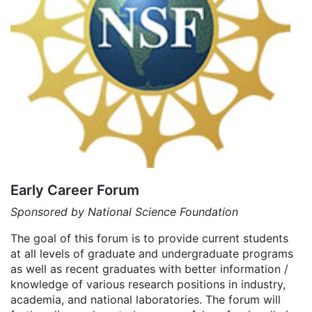
Early Career Forum
Sponsored by National Science Foundation
The goal of this forum is to provide current students
at all levels of graduate and undergraduate programs
as well as recent graduates with better information /
knowledge of various research positions in industry,
academia, and national laboratories. The forum will