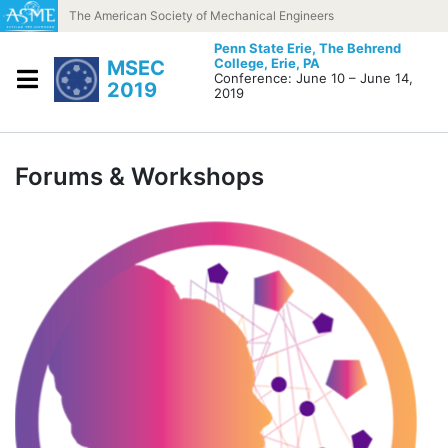
Skip to content
The American Society of Mechanical Engineers
Penn State Erie, The Behrend
College,
Erie, PA
MSEC
Conference: June 10 – June 14,
2019
2019
Forums & Workshops