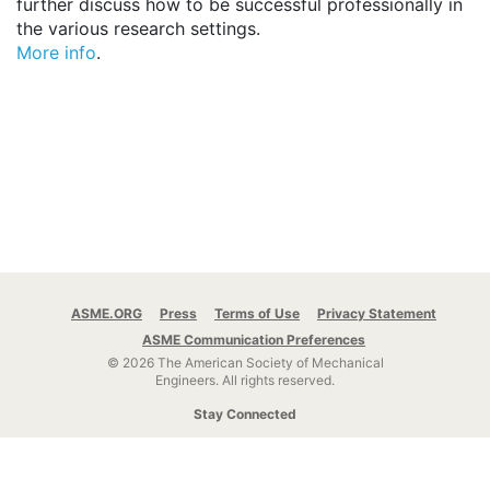
further discuss how to be successful professionally in
the various research settings.
More info
.
ASME.ORG
Press
Terms of Use
Privacy Statement
ASME Communication Preferences
© 2026 The American Society of Mechanical
Engineers.
All rights reserved.
Stay Connected