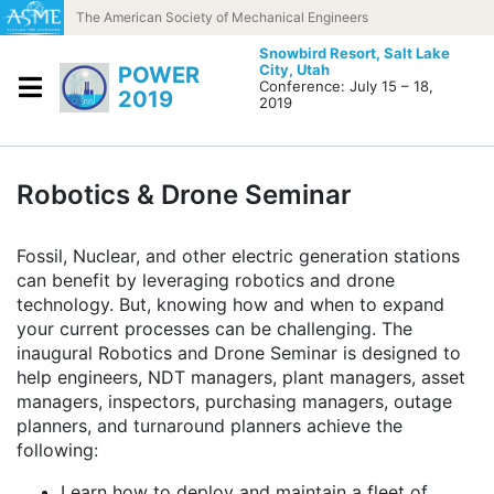
Skip to content
The American Society of Mechanical Engineers
Snowbird Resort,
Salt Lake
City, Utah
POWER
Conference: July 15 – 18,
2019
2019
Robotics & Drone Seminar
Fossil, Nuclear, and other electric generation stations
can benefit by leveraging robotics and drone
technology. But, knowing how and when to expand
your current processes can be challenging. The
inaugural Robotics and Drone Seminar is designed to
help engineers, NDT managers, plant managers, asset
managers, inspectors, purchasing managers, outage
planners, and turnaround planners achieve the
following:
Learn how to deploy and maintain a fleet of