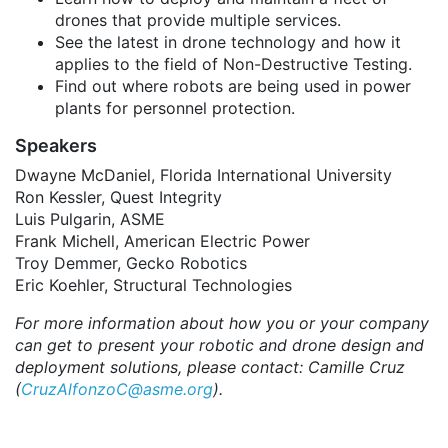
drones that provide multiple services.
See the latest in drone technology and how it
applies to the field of Non-Destructive Testing.
Find out where robots are being used in power
plants for personnel protection.
Speakers
Dwayne McDaniel, Florida International University
Ron Kessler, Quest Integrity
Luis Pulgarin, ASME
Frank Michell, American Electric Power
Troy Demmer, Gecko Robotics
Eric Koehler, Structural Technologies
For more information about how you or your company
can get to present your robotic and drone design and
deployment solutions, please contact: Camille Cruz
(
CruzAlfonzoC@asme.org
).