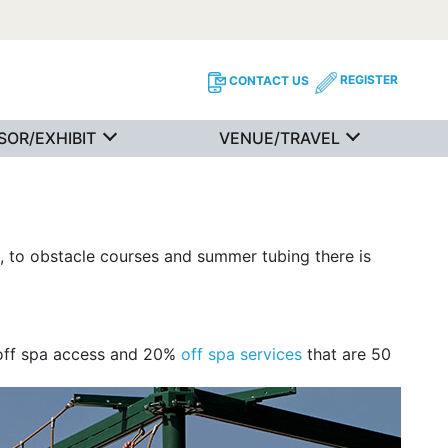
REGISTER
CONTACT US
SOR/EXHIBIT
VENUE/TRAVEL
 to obstacle courses and summer tubing there is
 off spa access and 20%
off spa services
that are 50