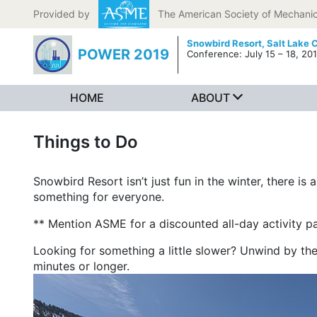
Skip to content
Provided by
The American Society of Mechanic
Snowbird Resort,
Salt Lake C
POWER 2019
Conference: July 15 – 18, 20
HOME
ABOUT
Things to Do
Snowbird Resort isn’t just fun in the winter, there is 
something for everyone.
** Mention ASME for a discounted all-day activity p
Looking for something a little slower? Unwind by t
minutes or longer.