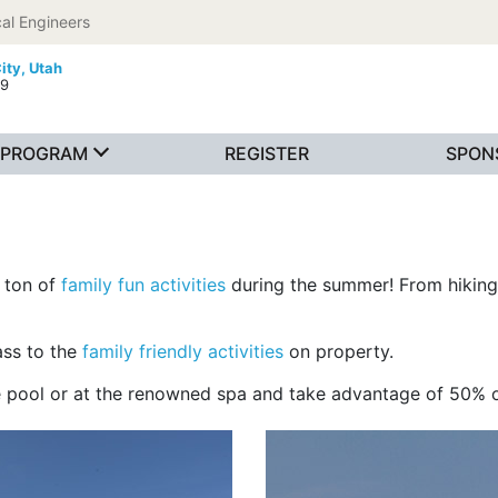
al Engineers
ity, Utah
19
PROGRAM
REGISTER
SPON
a ton of
family fun activities
during the summer! From hiking,
ass to the
family friendly activities
on property.
he pool or at the renowned spa and take advantage of 50%