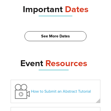
Important
Dates
See More Dates
Event
Resources
How to Submit an Abstract Tutorial