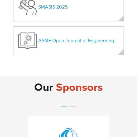
SMASIS 2025
ASME Open Journal of Engineering
Our
Sponsors