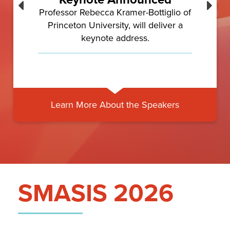
Professor Rebecca Kramer-Bottiglio of
Princeton University, will deliver a
keynote address.
Learn More About the Speakers
SMASIS 2026