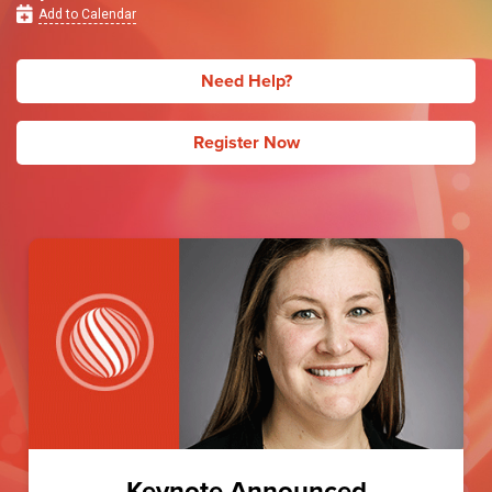
Add to Calendar
Need Help?
Register Now
Keynote Announced