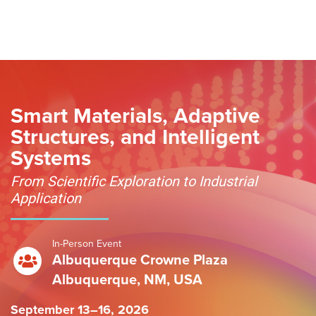
Skip to content
Smart Materials, Adaptive
Structures, and Intelligent
Systems
From Scientific Exploration to Industrial
Application
In-Person Event
Albuquerque Crowne Plaza
Albuquerque, NM, USA
September 13–16, 2026