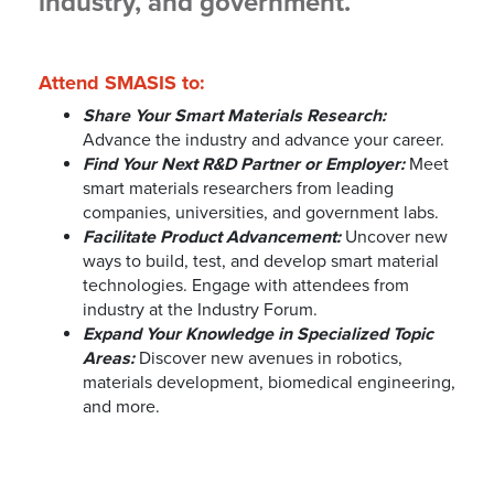
industry, and government.
Attend SMASIS to:
Share Your Smart Materials Research:
Advance the industry and advance your career.
Find Your Next R&D Partner or Employer:
Meet
smart materials researchers from leading
companies, universities, and government labs.
Facilitate Product Advancement:
Uncover new
ways to build, test, and develop smart material
technologies. Engage with attendees from
industry at the Industry Forum.
Expand Your Knowledge in Specialized Topic
Areas:
Discover new avenues in robotics,
materials development, biomedical engineering,
and more.