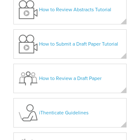
How to Review Abstracts Tutorial
How to Submit a Draft Paper Tutorial
How to Review a Draft Paper
iThenticate Guidelines