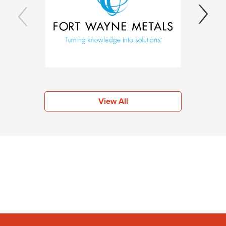
View All