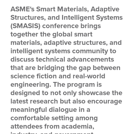
ASME's Smart Materials, Adaptive
Structures, and Intelligent Systems
(SMASIS) conference brings
together the global smart
materials, adaptive structures, and
intelligent systems community to
discuss technical advancements
that are bridging the gap between
science fiction and real-world
engineering. The program is
designed to not only showcase the
latest research but also encourage
meaningful dialogue in a
comfortable setting among
attendees from academia,