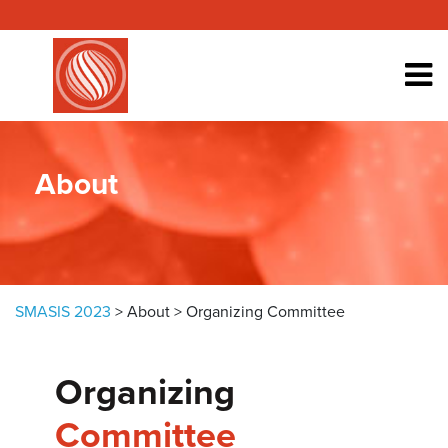
Skip to content
About
SMASIS 2023
>
About
>
Organizing Committee
Organizing
Committee