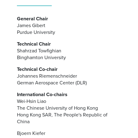
General Chair
James Gibert
Purdue University
Technical Chair
Shahrzad Towfighian
Binghamton University
Technical Co-chair
Johannes Riemenschneider
German Aerospace Center (DLR)
International Co-chairs
Wei-Hsin Liao
The Chinese University of Hong Kong
Hong Kong SAR, The People's Republic of
China
Bjoern Kiefer