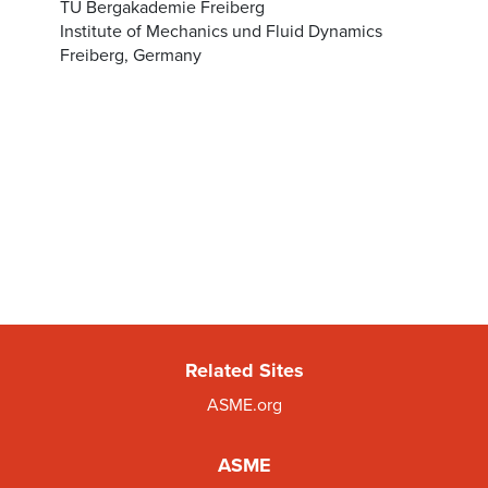
TU Bergakademie Freiberg
Institute of Mechanics und Fluid Dynamics
Freiberg, Germany
Related Sites
ASME.org
ASME