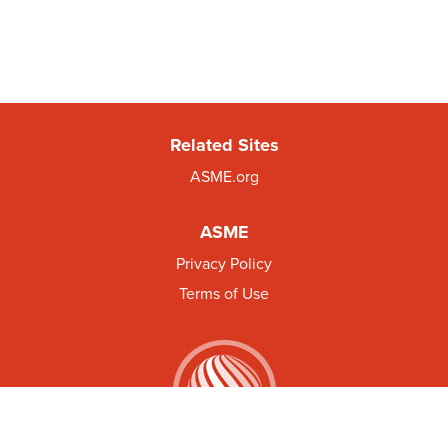
Related Sites
ASME.org
ASME
Privacy Policy
Terms of Use