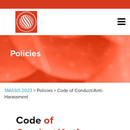
Skip to content
Policies
SMASIS 2023
>
Policies
>
Code of Conduct/Anti-
Harassment
Code
of