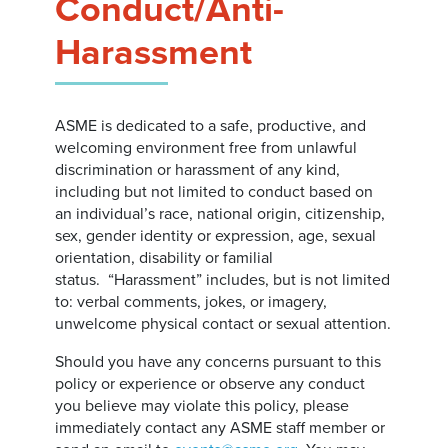
Conduct/Anti-
Harassment
ASME is dedicated to a safe, productive, and
welcoming environment free from unlawful
discrimination or harassment of any kind,
including but not limited to conduct based on
an individual’s race, national origin, citizenship,
sex, gender identity or expression, age, sexual
orientation, disability or familial
status. “Harassment” includes, but is not limited
to: verbal comments, jokes, or imagery,
unwelcome physical contact or sexual attention.
Should you have any concerns pursuant to this
policy or experience or observe any conduct
you believe may violate this policy, please
immediately contact any ASME staff member or