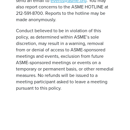
send an email to
events@asme.org
. You may
also report concerns to the ASME HOTLINE at
212-591-8700. Reports to the hotline may be
made anonymously.
Conduct believed to be in violation of this
policy, as determined within ASME’s sole
discretion, may result in a warning, removal
from or denial of access to ASME-sponsored
meetings and events, exclusion from future
ASME-sponsored meetings or events on a
temporary or permanent basis, or other remedial
measures. No refunds will be issued to a
meeting participant asked to leave a meeting
pursuant to this policy.