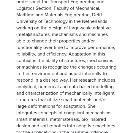
professor at the Transport Engineering and
Logistics Section, Faculty of Mechanical,
Maritime and Materials Engineering, Delft
University of Technology in the Netherlands
working on the design of large-scale adaptive
(meta)structures, mechanisms and machines
able to change their properties and/or
functionality over time to improve performance,
reliability, and efficiency. Adaptation in this
context is the ability of structures, mechanisms
or machines to recognize the changes occurring
in their environment and adjust internally to
respond in a desired way. Her research includes
analytical, numerical and data-based modelling
and characterization of mechanically intelligent
structures that utilize smart materials and/or
large deformations for adaptation. She
integrates concepts of compliant mechanisms,
smart materials, metamaterials, bio-inspired
design and soft robotics into adaptive machines
for the applications in the maritime, offshore