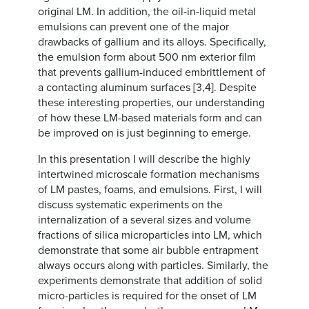
original LM. In addition, the oil-in-liquid metal
emulsions can prevent one of the major
drawbacks of gallium and its alloys. Specifically,
the emulsion form about 500 nm exterior film
that prevents gallium-induced embrittlement of
a contacting aluminum surfaces [3,4]. Despite
these interesting properties, our understanding
of how these LM-based materials form and can
be improved on is just beginning to emerge.
In this presentation I will describe the highly
intertwined microscale formation mechanisms
of LM pastes, foams, and emulsions. First, I will
discuss systematic experiments on the
internalization of a several sizes and volume
fractions of silica microparticles into LM, which
demonstrate that some air bubble entrapment
always occurs along with particles. Similarly, the
experiments demonstrate that addition of solid
micro-particles is required for the onset of LM