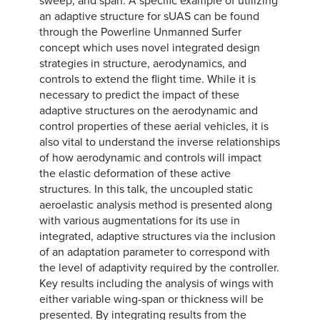
sweep, and span. A specific example of utilizing
an adaptive structure for sUAS can be found
through the Powerline Unmanned Surfer
concept which uses novel integrated design
strategies in structure, aerodynamics, and
controls to extend the flight time. While it is
necessary to predict the impact of these
adaptive structures on the aerodynamic and
control properties of these aerial vehicles, it is
also vital to understand the inverse relationships
of how aerodynamic and controls will impact
the elastic deformation of these active
structures. In this talk, the uncoupled static
aeroelastic analysis method is presented along
with various augmentations for its use in
integrated, adaptive structures via the inclusion
of an adaptation parameter to correspond with
the level of adaptivity required by the controller.
Key results including the analysis of wings with
either variable wing-span or thickness will be
presented. By integrating results from the