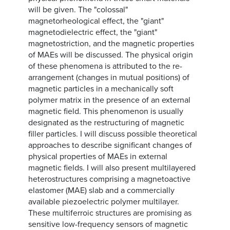
will be given. The "colossal"
magnetorheological effect, the "giant"
magnetodielectric effect, the "giant"
magnetostriction, and the magnetic properties
of MAEs will be discussed. The physical origin
of these phenomena is attributed to the re-
arrangement (changes in mutual positions) of
magnetic particles in a mechanically soft
polymer matrix in the presence of an external
magnetic field. This phenomenon is usually
designated as the restructuring of magnetic
filler particles. I will discuss possible theoretical
approaches to describe significant changes of
physical properties of MAEs in external
magnetic fields. I will also present multilayered
heterostructures comprising a magnetoactive
elastomer (MAE) slab and a commercially
available piezoelectric polymer multilayer.
These multiferroic structures are promising as
sensitive low-frequency sensors of magnetic