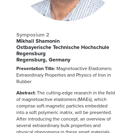
Symposium 2
Mikhail Shamonin
Ostbayerische Technische Hochschule
Regensburg
Regensburg, Germany
Presentation Title:
Magnetoactive Elastomers:
Extraordinary Properties and Physics of Iron in
Rubber
Abstract:
The cutting-edge research in the field
of magnetoactive elastomers (MAEs), which
comprise soft-magnetic particles embedded
into a soft polymeric matrix, will be presented.
After introducing the concept, an overview of
several extraordinary bulk properties and
physical phenomena in these smart materials