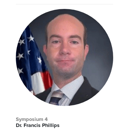
Symposium 4
Dr. Francis Phillips