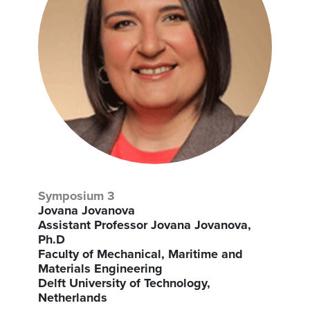
Symposium 3
Jovana Jovanova
Assistant Professor Jovana Jovanova,
Ph.D
Faculty of Mechanical, Maritime and
Materials Engineering
Delft University of Technology,
Netherlands