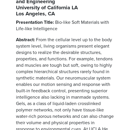
and Engineering
University of California LA
Los Angeles, CA
Presentation Title:
Bio-like Soft Materials with
Life-like Intelligence
Abstract:
From the cellular level up to the body
system level, living organisms present elegant
designs to realize the desirable structures,
properties, and functions. For example, tendons
and muscles are tough but soft, owing to highly
complex hierarchical structures rarely found in
synthetic materials. Our neuromuscular system
enables our motion sensing and response with
built-in feedback control, presenting superior
intelligence also lacking in manmade systems.
Gels, as a class of liquid-laden crosslinked
polymer networks, not only have tissue-like
water-rich porous networks and can also change
their volume and physical properties in
response to environmental cues. At UCLA He