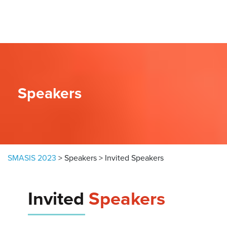
Skip to content
Speakers
SMASIS 2023
>
Speakers
>
Invited Speakers
Invited
Speakers