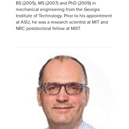
BS (2005), MS (2007) and PhD (2009) in
mechanical engineering from the Georgia
Institute of Technology. Prior to his appointment
at ASU, he was a research scientist at MIT and
NRC postdoctoral fellow at NIST.