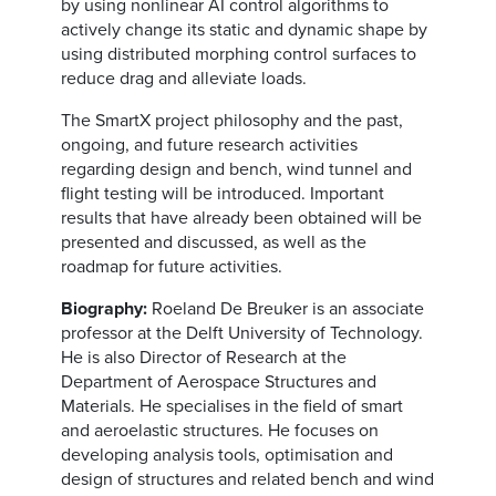
by using nonlinear AI control algorithms to
actively change its static and dynamic shape by
using distributed morphing control surfaces to
reduce drag and alleviate loads.
The SmartX project philosophy and the past,
ongoing, and future research activities
regarding design and bench, wind tunnel and
flight testing will be introduced. Important
results that have already been obtained will be
presented and discussed, as well as the
roadmap for future activities.
Biography:
Roeland De Breuker is an associate
professor at the Delft University of Technology.
He is also Director of Research at the
Department of Aerospace Structures and
Materials. He specialises in the field of smart
and aeroelastic structures. He focuses on
developing analysis tools, optimisation and
design of structures and related bench and wind