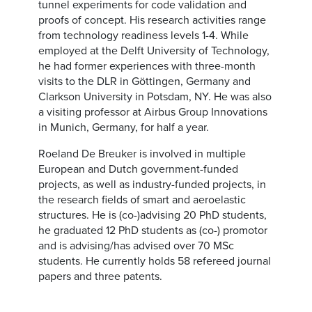
tunnel experiments for code validation and
proofs of concept. His research activities range
from technology readiness levels 1-4. While
employed at the Delft University of Technology,
he had former experiences with three-month
visits to the DLR in Göttingen, Germany and
Clarkson University in Potsdam, NY. He was also
a visiting professor at Airbus Group Innovations
in Munich, Germany, for half a year.
Roeland De Breuker is involved in multiple
European and Dutch government-funded
projects, as well as industry-funded projects, in
the research fields of smart and aeroelastic
structures. He is (co-)advising 20 PhD students,
he graduated 12 PhD students as (co-) promotor
and is advising/has advised over 70 MSc
students. He currently holds 58 refereed journal
papers and three patents.