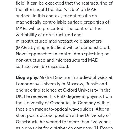
field. It can be expected that the restructuring of
the filler should be also "visible" on MAE
surface. In this context, recent results on
magnetically controllable surface properties of
MAEs will be presented. The control of the
wettability of non-structured and
microstructured magnetoactive elastomers
(MAEs) by magnetic field will be demonstrated.
Novel approaches to control drop splashing on
non-structured and microstructured MAE
surfaces will be discussed.
Biography:
Mikhail Shamonin studied physics at
Lomonosov University in Moscow, Russia and
engineering science at Oxford University in the
UK. He received his PhD degree in physics from
the University of Osnabrück in Germany with a
thesis on magneto-optical waveguides. After a
short post-doctoral position at the University of
Osnabrück, he worked for more than five years
as a physicist for a high-tech company (H. Rosen