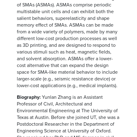
of SMAs (ASMAs). ASMAs comprise periodic
multistable unit cells and can exhibit both the
salient behaviors, superelasticity and shape
memory effect of SMAs. ASMAs can be made
from a wide variety of polymers, made by many
different low-cost production processes as well
as 3D printing, and are designed to respond to
various stimuli such as heat, magnetic fields,
and solvent absorption. ASMAs offer a lower-
cost alternative that can expand the design
space for SMA-like material behavior to include
larger-scale (e.g., seismic resistance device) or
lower-cost applications (e.g., medical implants).
Biography:
Yunlan Zhang is an Assistant
Professor of Civil, Architectural and
Environmental Engineering at The University of
Texas at Austin. Before she joined UT, she was a
Postdoctoral Researcher in the Department of
Engineering Science at University of Oxford.