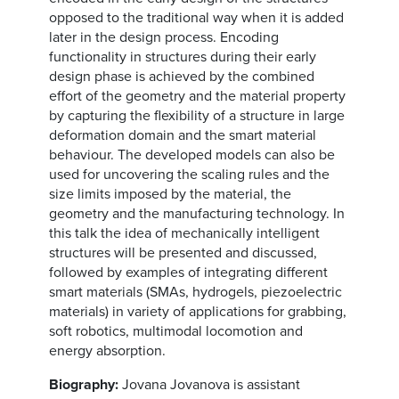
opposed to the traditional way when it is added
later in the design process. Encoding
functionality in structures during their early
design phase is achieved by the combined
effort of the geometry and the material property
by capturing the flexibility of a structure in large
deformation domain and the smart material
behaviour. The developed models can also be
used for uncovering the scaling rules and the
size limits imposed by the material, the
geometry and the manufacturing technology. In
this talk the idea of mechanically intelligent
structures will be presented and discussed,
followed by examples of integrating different
smart materials (SMAs, hydrogels, piezoelectric
materials) in variety of applications for grabbing,
soft robotics, multimodal locomotion and
energy absorption.
Biography:
Jovana Jovanova is assistant