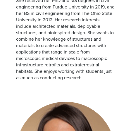
She received her PhD and MS degrees in civil
engineering from Purdue University in 2019, and
her BS in civil engineering from The Ohio State
University in 2012. Her research interests
include architected materials, deployable
structures, and bioinspired design. She wants to
combine her knowledge of structures and
materials to create advanced structures with
applications that range in scale from
microscopic medical devices to macroscopic
infrastructure retrofits and extraterrestrial
habitats. She enjoys working with students just
as much as conducting research.