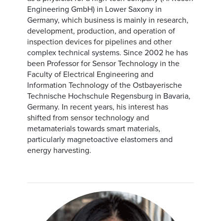
Engineering GmbH) in Lower Saxony in
Germany, which business is mainly in research,
development, production, and operation of
inspection devices for pipelines and other
complex technical systems. Since 2002 he has
been Professor for Sensor Technology in the
Faculty of Electrical Engineering and
Information Technology of the Ostbayerische
Technische Hochschule Regensburg in Bavaria,
Germany. In recent years, his interest has
shifted from sensor technology and
metamaterials towards smart materials,
particularly magnetoactive elastomers and
energy harvesting.