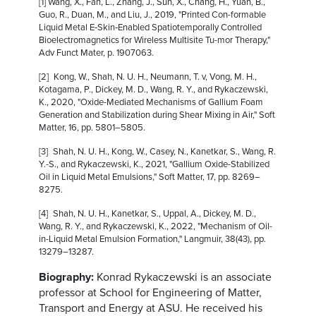
[1] Wang, X., Fan, L., Zhang, J., Sun, X., Chang, H., Yuan, B.,
Guo, R., Duan, M., and Liu, J., 2019, "Printed Con-formable
Liquid Metal E‐Skin‐Enabled Spatiotemporally Controlled
Bioelectromagnetics for Wireless Multisite Tu-mor Therapy,"
Adv Funct Mater, p. 1907063.
[2] Kong, W., Shah, N. U. H., Neumann, T. v, Vong, M. H.,
Kotagama, P., Dickey, M. D., Wang, R. Y., and Rykaczewski,
K., 2020, "Oxide-Mediated Mechanisms of Gallium Foam
Generation and Stabilization during Shear Mixing in Air," Soft
Matter, 16, pp. 5801–5805.
[3] Shah, N. U. H., Kong, W., Casey, N., Kanetkar, S., Wang, R.
Y.-S., and Rykaczewski, K., 2021, "Gallium Oxide-Stabilized
Oil in Liquid Metal Emulsions," Soft Matter, 17, pp. 8269–
8275.
[4] Shah, N. U. H., Kanetkar, S., Uppal, A., Dickey, M. D.,
Wang, R. Y., and Rykaczewski, K., 2022, "Mechanism of Oil-
in-Liquid Metal Emulsion Formation," Langmuir, 38(43), pp.
13279–13287.
Biography:
Konrad Rykaczewski is an associate
professor at School for Engineering of Matter,
Transport and Energy at ASU. He received his