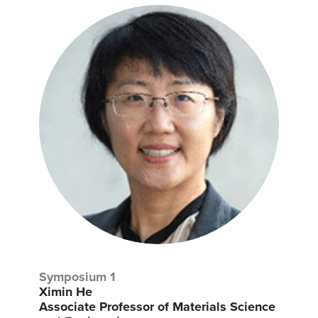
Symposium 1
Ximin He
Associate Professor of Materials Science