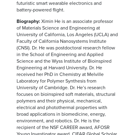
futuristic smart wearable electronics and
battery-powered flight.
Biography:
Ximin He is an associate professor
of Materials Science and Engineering at
University of California, Los Angeles (UCLA) and
Faculty of California Nanosystems Institute
(CNSI). Dr. He was postdoctoral research fellow
in the School of Engineering and Applied
Science and the Wyss Institute of Bioinspired
Engineering at Harvard University. Dr. He
received her PhD in Chemistry at Melville
Laboratory for Polymer Synthesis from
University of Cambridge. Dr. He’s research
focuses on bioinspired soft materials, structural
polymers and their physical, mechanical,
electrical and photothermal properties with
broad applications in biomedicine, energy,
environment, and robotics. Dr. He is the
recipient of the NSF CAREER award, AFOSR
Young Investigator award, CIFAR Global Scholar,