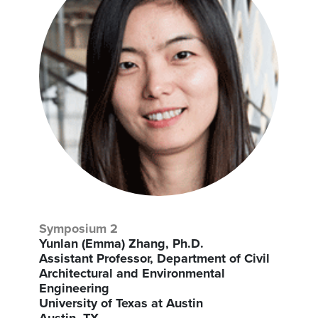
Symposium 2
Yunlan (Emma) Zhang, Ph.D.
Assistant Professor, Department of Civil
Architectural and Environmental
Engineering
University of Texas at Austin
Austin, TX