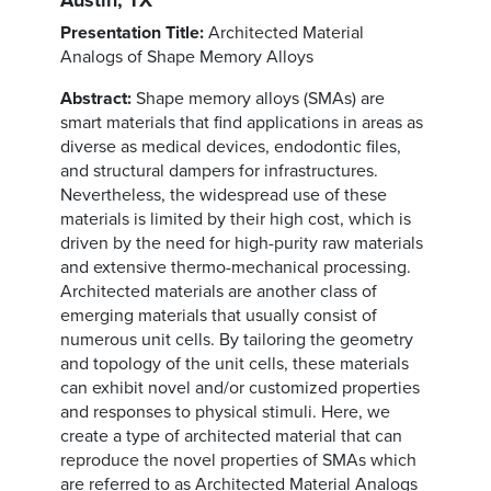
Presentation Title:
Architected Material
Analogs of Shape Memory Alloys
Abstract:
Shape memory alloys (SMAs) are
smart materials that find applications in areas as
diverse as medical devices, endodontic files,
and structural dampers for infrastructures.
Nevertheless, the widespread use of these
materials is limited by their high cost, which is
driven by the need for high-purity raw materials
and extensive thermo-mechanical processing.
Architected materials are another class of
emerging materials that usually consist of
numerous unit cells. By tailoring the geometry
and topology of the unit cells, these materials
can exhibit novel and/or customized properties
and responses to physical stimuli. Here, we
create a type of architected material that can
reproduce the novel properties of SMAs which
are referred to as Architected Material Analogs