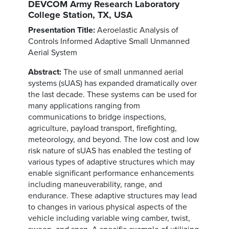
DEVCOM Army Research Laboratory
College Station, TX, USA
Presentation Title:
Aeroelastic Analysis of
Controls Informed Adaptive Small Unmanned
Aerial System
Abstract:
The use of small unmanned aerial
systems (sUAS) has expanded dramatically over
the last decade. These systems can be used for
many applications ranging from
communications to bridge inspections,
agriculture, payload transport, firefighting,
meteorology, and beyond. The low cost and low
risk nature of sUAS has enabled the testing of
various types of adaptive structures which may
enable significant performance enhancements
including maneuverability, range, and
endurance. These adaptive structures may lead
to changes in various physical aspects of the
vehicle including variable wing camber, twist,