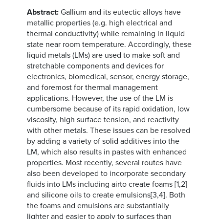
Abstract:
Gallium and its eutectic alloys have
metallic properties (e.g. high electrical and
thermal conductivity) while remaining in liquid
state near room temperature. Accordingly, these
liquid metals (LMs) are used to make soft and
stretchable components and devices for
electronics, biomedical, sensor, energy storage,
and foremost for thermal management
applications. However, the use of the LM is
cumbersome because of its rapid oxidation, low
viscosity, high surface tension, and reactivity
with other metals. These issues can be resolved
by adding a variety of solid additives into the
LM, which also results in pastes with enhanced
properties. Most recently, several routes have
also been developed to incorporate secondary
fluids into LMs including airto create foams [1,2]
and silicone oils to create emulsions[3,4]. Both
the foams and emulsions are substantially
lighter and easier to apply to surfaces than