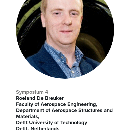
Symposium 4
Roeland De Breuker
Faculty of Aerospace Engineering,
Department of Aerospace Structures and
Materials,
Delft University of Technology
Delft, Netherlands