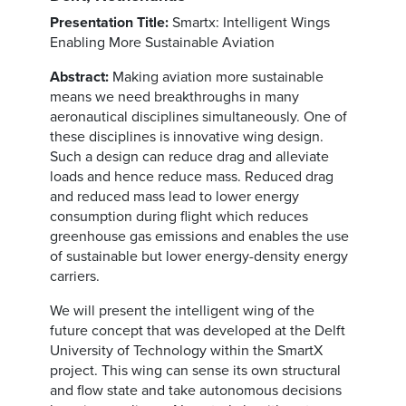
Presentation Title:
Smartx: Intelligent Wings
Enabling More Sustainable Aviation
Abstract:
Making aviation more sustainable
means we need breakthroughs in many
aeronautical disciplines simultaneously. One of
these disciplines is innovative wing design.
Such a design can reduce drag and alleviate
loads and hence reduce mass. Reduced drag
and reduced mass lead to lower energy
consumption during flight which reduces
greenhouse gas emissions and enables the use
of sustainable but lower energy-density energy
carriers.
We will present the intelligent wing of the
future concept that was developed at the Delft
University of Technology within the SmartX
project. This wing can sense its own structural
and flow state and take autonomous decisions