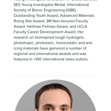
SES Young Investigator Medal, International
Society of Bionic Engineering (ISBE)
Outstanding Youth Award, Advanced Materials
Rising Star Award, 3M Non-tenured Faculty
Award, Hellman Fellows Award, and UCLA
Faculty Career Development Award. Her
research on bioinspired tough hydrogels,
phototropic, phototaxic, homeostatic and anti-
icing materials have garnered a number of
regional and international awards and was
featured in >100 international news outlets.