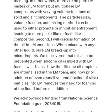
foaming. In other words, there are no pure LM
pastes or LM foams but multiphase LM
composites with varying volume fractions of
solid and air components. The particles size,
volume fraction, and mixing method can be
used to either promote or inhibit air entrapment
leading to more paste-like or foam-like
composites. Second, I will discuss formation of
the oil-in-LM emulsions. When mixed with any
other liquid, pure LM breaks-up into
microdroplets. We discovered that this can be
prevented when silicone oil is mixed with LM
foam. I will discuss how the silicone oil droplets
are internalized in the LM foam, and how prior
addition of even a small volume fraction of silica
particles into LM removes the need for foaming
of the liquid before oil addition.
We acknowledge funding from National Science
Foundation grant 2034015.