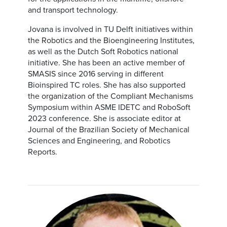
and transport technology.
Jovana is involved in TU Delft initiatives within
the Robotics and the Bioengineering Institutes,
as well as the Dutch Soft Robotics national
initiative. She has been an active member of
SMASIS since 2016 serving in different
Bioinspired TC roles. She has also supported
the organization of the Compliant Mechanisms
Symposium within ASME IDETC and RoboSoft
2023 conference. She is associate editor at
Journal of the Brazilian Society of Mechanical
Sciences and Engineering, and Robotics
Reports.