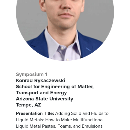
Symposium 1
Konrad Rykaczewski
School for Engineering of Matter,
Transport and Energy
Arizona State University
Tempe, AZ
Presentation Title:
Adding Solid and Fluids to
Liquid Metals: How to Make Multifunctional
Liquid Metal Pastes, Foams, and Emulsions