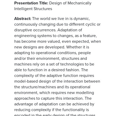
Presentation Title:
Design of Mechanically
Intelligent Structures
Abstract:
The world we live in is dynamic,
continuously changing due to different cyclic or
disruptive occurrences. Adaptation of
engineering systems to changes, as a feature,
has become more valued, even expected, when
new designs are developed. Whether it is
adapting to operational conditions, people
and/or their environment, structures and
machines rely on a set of technologies to be
able to function in a desired fashion. The
complexity of the adaptive function requires
model-based design of the interaction between
the structure/machines and its operational
environment, which requires new modelling
approaches to capture this interaction. The
advantage of adaptation can be achieved by
reducing complexity if the functionality is
encoded in the early design of the structures