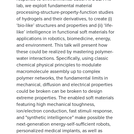
lab, we exploit fundamental material
processing-structure-property-function studies
of hydrogels and their derivatives, to create (i)
‘bio-like’ structures and properties and (ii) ‘life-
like’ intelligence in functional soft materials for
applications in robotics, biomedicine, energy,
and environment. This talk will present how
these could be realized by mastering polymer-
water interactions. Specifically, using classic
chemical physical principles to modulate
macromolecule assembly up to complex
polymer networks, the fundamental limits in
mechanical, diffusion and electrical properties
could be broken can be broken to design
extreme properties. The enabled soft materials
featuring high mechanical toughness,
ion/electron conduction, fast stimuli response,
and "synthetic intelligence" make possible the
next-generation energy-self-sufficient robots,
personalized medical implants, as well as