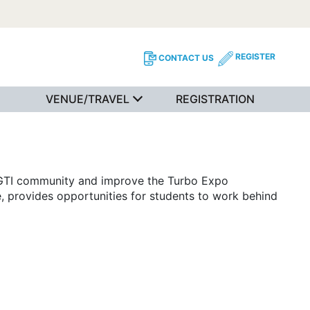
REGISTER
CONTACT US
VENUE/TRAVEL
REGISTRATION
IGTI community and improve the Turbo Expo
, provides opportunities for students to work behind