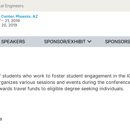
al Engineers
 Center,
Phoenix, AZ
 – 21, 2019
– 20, 2019
SPEAKERS
SPONSOR/EXHIBIT
SPONSORS
f students who work to foster student engagement in the 
rganizes various sessions and events during the conference
wards travel funds to eligible degree seeking individuals.
a