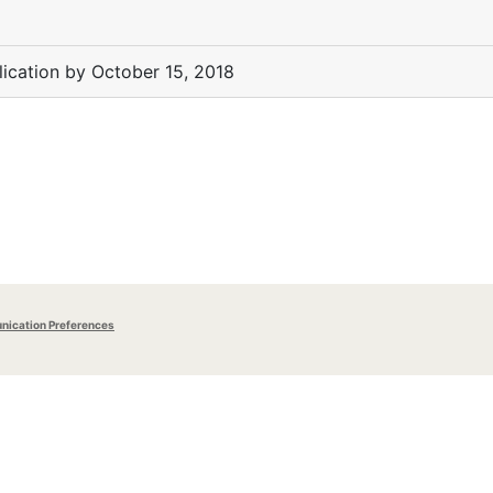
lication by October 15, 2018
ication Preferences