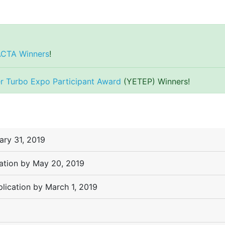
ACTA Winners
!
r Turbo Expo Participant Award
(YETEP) Winners!
ary 31, 2019
cation by May 20, 2019
lication by March 1, 2019