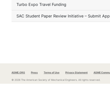
Turbo Expo Travel Funding
SAC Student Paper Review Initiative – Submit App
ASME.ORG
Press
Terms of Use
Privacy Statement
ASME Commun
© 2026 The American Society of Mechanical Engineers.
All rights reserved.