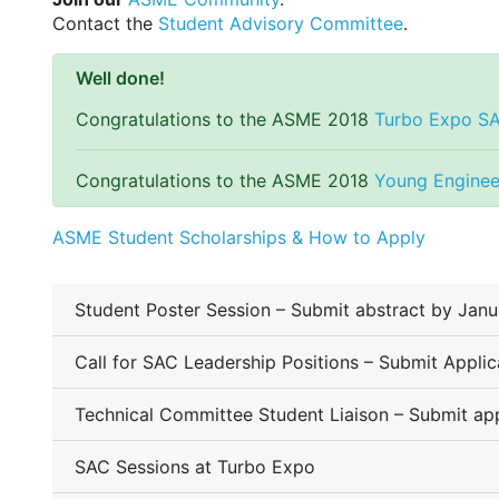
Contact the
Student Advisory Committee
.
Well done!
Congratulations to the ASME 2018
Turbo Expo S
Congratulations to the ASME 2018
Young Enginee
ASME Student Scholarships & How to Apply
Student Poster Session – Submit abstract by Janu
Call for SAC Leadership Positions – Submit Appli
Technical Committee Student Liaison – Submit app
SAC Sessions at Turbo Expo