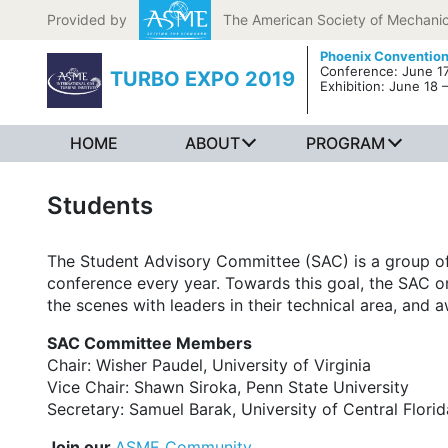
Skip to content
Provided by
The American Society of Mechanic
Phoenix Convention
Conference: June 17
TURBO EXPO 2019
Exhibition: June 18 
HOME
ABOUT
PROGRAM
Students
The Student Advisory Committee (SAC) is a group o
conference every year. Towards this goal, the SAC o
the scenes with leaders in their technical area, and a
SAC Committee Members
Chair: Wisher Paudel, University of Virginia
Vice Chair: Shawn Siroka, Penn State University
Secretary: Samuel Barak, University of Central Florid
Join our
ASME Community
.