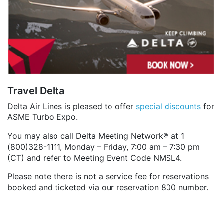
Travel Delta
Delta Air Lines is pleased to offer
special discounts
for
ASME Turbo Expo.
You may also call Delta Meeting Network® at 1
(800)328-1111, Monday – Friday, 7:00 am – 7:30 pm
(CT) and refer to Meeting Event Code NMSL4.
Please note there is not a service fee for reservations
booked and ticketed via our reservation 800 number.