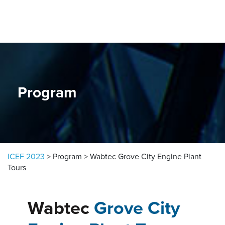
Skip to content
Program
ICEF 2023
>
Program
>
Wabtec Grove City Engine Plant
Tours
Wabtec
Grove City