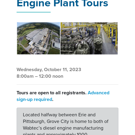
Engine Plant Tours
Wednesday, October 11, 2023
8:00am – 12:00 noon
Tours are open to all registrants.
Advanced
sign-up required
.
Located halfway between Erie and
Pittsburgh, Grove City is home to both of
Wabtec’s diesel engine manufacturing
plants and approximately 1000