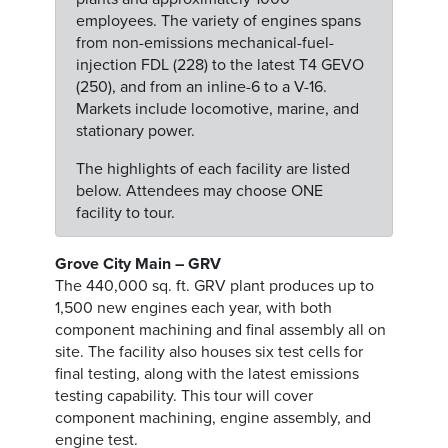
employees. The variety of engines spans
from non-emissions mechanical-fuel-
injection FDL (228) to the latest T4 GEVO
(250), and from an inline-6 to a V-16.
Markets include locomotive, marine, and
stationary power.
The highlights of each facility are listed
below. Attendees may choose ONE
facility to tour.
Grove City Main – GRV
The 440,000 sq. ft. GRV plant produces up to
1,500 new engines each year, with both
component machining and final assembly all on
site. The facility also houses six test cells for
final testing, along with the latest emissions
testing capability. This tour will cover
component machining, engine assembly, and
engine test.