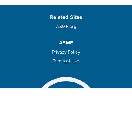
Related Sites
ASME.org
ASME
Privacy Policy
Terms of Use