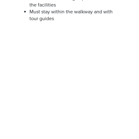
the facilities
Must stay within the walkway and with
tour guides