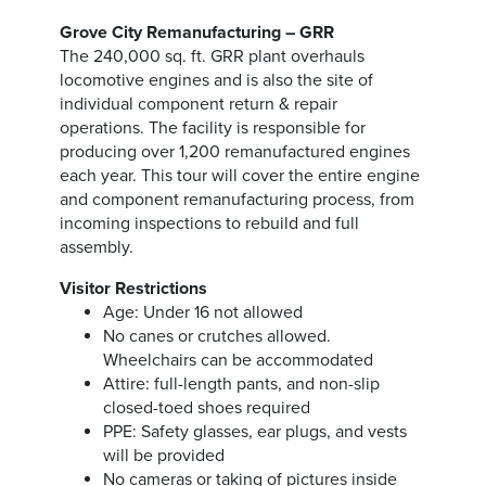
Grove City Remanufacturing – GRR
The 240,000 sq. ft. GRR plant overhauls
locomotive engines and is also the site of
individual component return & repair
operations. The facility is responsible for
producing over 1,200 remanufactured engines
each year. This tour will cover the entire engine
and component remanufacturing process, from
incoming inspections to rebuild and full
assembly.
Visitor Restrictions
Age: Under 16 not allowed
No canes or crutches allowed.
Wheelchairs can be accommodated
Attire: full-length pants, and non-slip
closed-toed shoes required
PPE: Safety glasses, ear plugs, and vests
will be provided
No cameras or taking of pictures inside