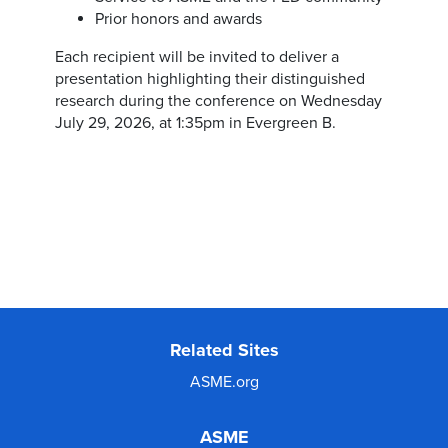
Prior honors and awards
Each recipient will be invited to deliver a
presentation highlighting their distinguished
research during the conference on Wednesday
July 29, 2026, at 1:35pm in Evergreen B.
Related Sites
ASME.org
ASME