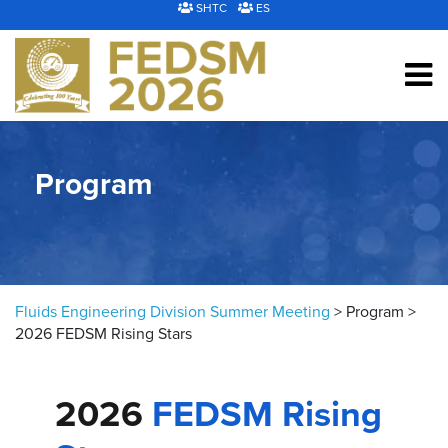
Skip to content
SHTC
ES
Program
Fluids Engineering Division Summer Meeting
>
Program
>
2026 FEDSM Rising Stars
2026
FEDSM Rising