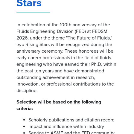
Stars
In celebration of the 100th anniversary of the
Fluids Engineering Division (FED) at FEDSM
2026, under the theme "The Future of Fluids,"
two Rising Stars will be recognized during the
anniversary ceremony. These honorees will be
early-career professionals in the field of fluids
engineering who have earned their Ph.D. within
the past ten years and have demonstrated
outstanding achievement in research,
innovation, or professional contributions to the
discipline.
Selection will be based on the following
criteria:
Scholarly publications and citation record
Impact and influence within industry
Service to ASME and the FED community