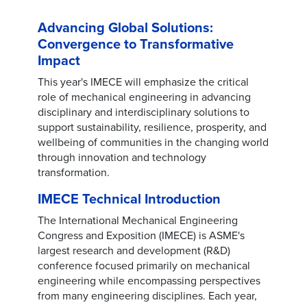
Advancing Global Solutions:
Convergence to Transformative
Impact
This year's IMECE will emphasize the critical
role of mechanical engineering in advancing
disciplinary and interdisciplinary solutions to
support sustainability, resilience, prosperity, and
wellbeing of communities in the changing world
through innovation and technology
transformation.
IMECE Technical Introduction
The International Mechanical Engineering
Congress and Exposition (IMECE) is ASME's
largest research and development (R&D)
conference focused primarily on mechanical
engineering while encompassing perspectives
from many engineering disciplines. Each year,