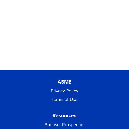
ASME
Privacy Policy
Terms of Use
Resources
Sponsor Prospectus