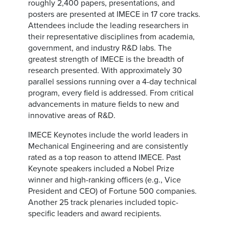
roughly 2,400 papers, presentations, and
posters are presented at IMECE in 17 core tracks.
Attendees include the leading researchers in
their representative disciplines from academia,
government, and industry R&D labs. The
greatest strength of IMECE is the breadth of
research presented. With approximately 30
parallel sessions running over a 4-day technical
program, every field is addressed. From critical
advancements in mature fields to new and
innovative areas of R&D.
IMECE Keynotes include the world leaders in
Mechanical Engineering and are consistently
rated as a top reason to attend IMECE. Past
Keynote speakers included a Nobel Prize
winner and high-ranking officers (e.g., Vice
President and CEO) of Fortune 500 companies.
Another 25 track plenaries included topic-
specific leaders and award recipients.