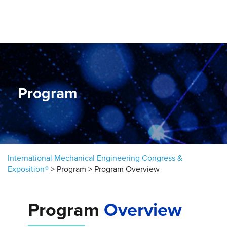
Skip to content
Program
International Mechanical Engineering Congress &
Exposition®
>
Program
>
Program Overview
Program
Overview