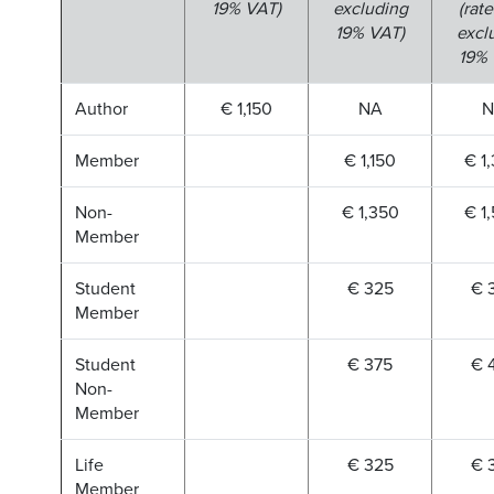
19% VAT)
excluding
(rate
19% VAT)
excl
19% 
Author
€ 1,150
NA
N
Member
€ 1,150
€ 1
Non-
€ 1,350
€ 1
Member
Student
€ 325
€ 
Member
Student
€ 375
€ 
Non-
Member
Life
€ 325
€ 
Member