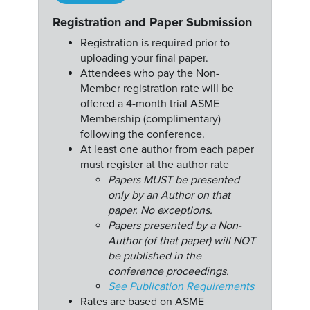
Registration and Paper Submission
Registration is required prior to
uploading your final paper.
Attendees who pay the Non-
Member registration rate will be
offered a 4-month trial ASME
Membership (complimentary)
following the conference.
At least one author from each paper
must register at the author rate
Papers MUST be presented
only by an Author on that
paper. No exceptions.
Papers presented by a Non-
Author (of that paper) will NOT
be published in the
conference proceedings.
See Publication Requirements
Rates are based on ASME