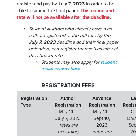
register and pay by
July 7, 2023
in order to be
able to submit the final paper.
This option and
rate will not be available after the deadline.
Student Authors who already have a co-
author registered at the full rate by the
July 7, 2023
deadline and their final paper
uploaded, can register themselves after at
the student rate.
Students may also apply for
student
travel awards here
.
REGISTRATION FEES
Registration
Author
Advance
La
Type
Registration
Registration
Regist
May 14 –
May 14 –
On
July 7, 2023
Sept 10,
On/A
(rates are
2023
Sept
excluding
(rates are
20