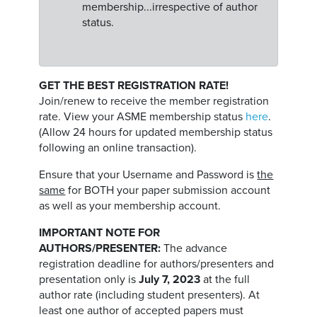
membership...irrespective of author
status.
GET THE BEST REGISTRATION RATE!
Join/renew to receive the member registration
rate. View your ASME membership status
here
.
(Allow 24 hours for updated membership status
following an online transaction).
Ensure that your Username and Password is
the
same
for BOTH your paper submission account
as well as your membership account.
IMPORTANT NOTE FOR
AUTHORS/PRESENTER:
The advance
registration deadline for authors/presenters and
presentation only is
July 7, 2023
at the full
author rate (including student presenters). At
least one author of accepted papers must