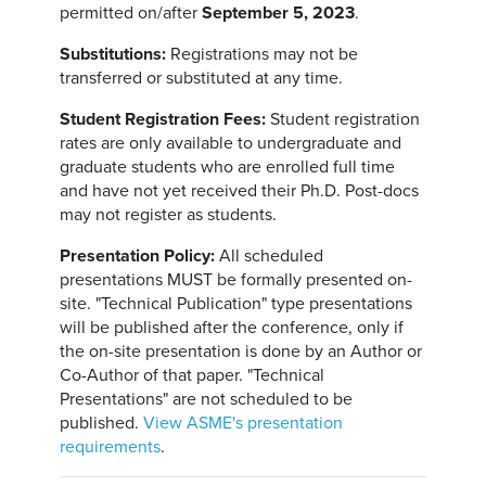
permitted on/after
September 5, 2023
.
Substitutions:
Registrations may not be
transferred or substituted at any time.
Student Registration Fees:
Student registration
rates are only available to undergraduate and
graduate students who are enrolled full time
and have not yet received their Ph.D. Post-docs
may not register as students.
Presentation Policy:
All scheduled
presentations MUST be formally presented on-
site. "Technical Publication" type presentations
will be published after the conference, only if
the on-site presentation is done by an Author or
Co-Author of that paper. "Technical
Presentations" are not scheduled to be
published.
View ASME's presentation
requirements
.