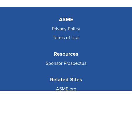
ASME
Privacy Policy
Terms of Use
Resources
Sponsor Prospectus
Related Sites
ASME.org