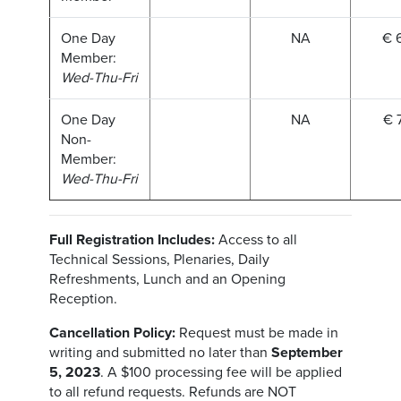
One Day
NA
€ 
Member:
Wed-Thu-Fri
One Day
NA
€ 
Non-
Member:
Wed-Thu-Fri
Full Registration Includes:
Access to all
Technical Sessions, Plenaries, Daily
Refreshments, Lunch and an Opening
Reception.
Cancellation Policy:
Request must be made in
writing and submitted no later than
September
5, 2023
. A $100 processing fee will be applied
to all refund requests. Refunds are NOT