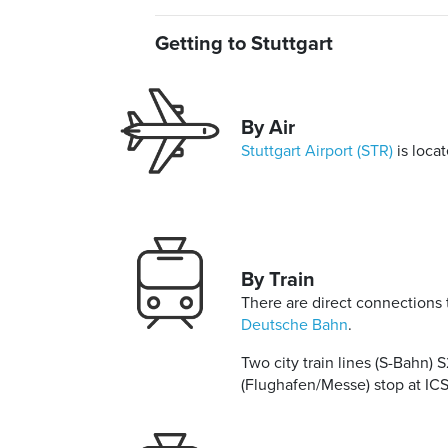
Getting to Stuttgart
By Air
Stuttgart Airport (STR)
is loca
By Train
There are direct connections 
Deutsche Bahn
.
Two city train lines (S-Bahn) 
(Flughafen/Messe) stop at ICS