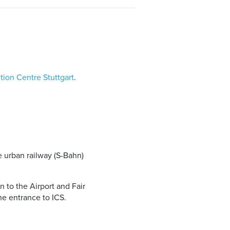
tion Centre Stuttgart
.
e urban railway (S-Bahn)
n to the Airport and Fair
he entrance to ICS.