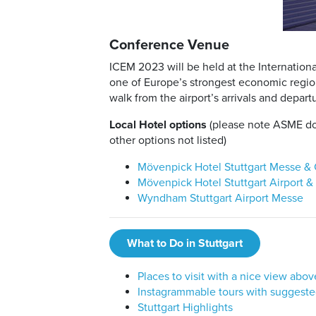
Conference Venue
ICEM 2023 will be held at the Internationa
one of Europe’s strongest economic regions
walk from the airport’s arrivals and departu
Local Hotel options
(please note ASME doe
other options not listed)
Mövenpick Hotel Stuttgart Messe &
Mövenpick Hotel Stuttgart Airport 
Wyndham Stuttgart Airport Messe
What to Do in Stuttgart
Places to visit with a nice view abov
Instagrammable tours with suggeste
Stuttgart Highlights