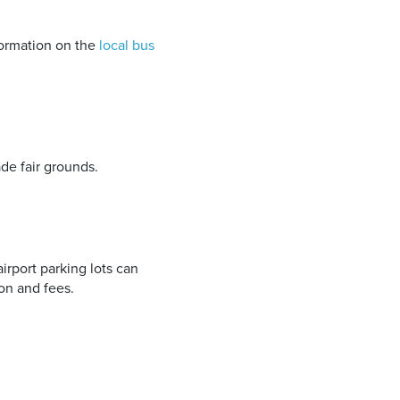
ormation on the
local bus
de fair grounds.
airport parking lots can
on and fees.