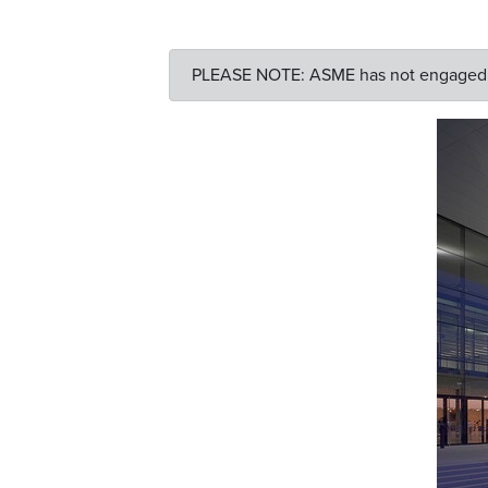
PLEASE NOTE: ASME has not engaged an