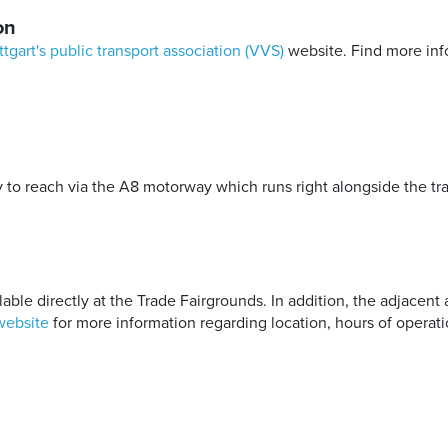
on
ttgart's public transport association (VVS)
website. Find more inf
to reach via the A8 motorway which runs right alongside the tra
able directly at the Trade Fairgrounds. In addition, the adjacent 
website
for more information regarding location, hours of operati