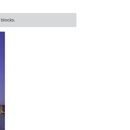
 blocks.