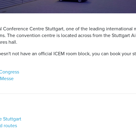
l Conference Centre Stuttgart, one of the leading international 
. The convention centre is located across from the Stuttgart Air
res hall.
sn't not have an official ICEM room block, you can book your sta
 Congress
& Messe
e Stuttgart
d routes