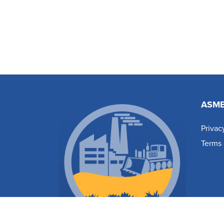
ASM
Privac
Terms 