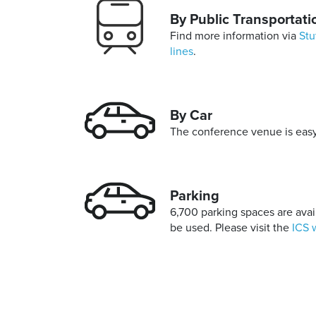
By Public Transportati
Find more information via
Stu
lines
.
By Car
The conference venue is easy 
Parking
6,700 parking spaces are avail
be used. Please visit the
ICS 