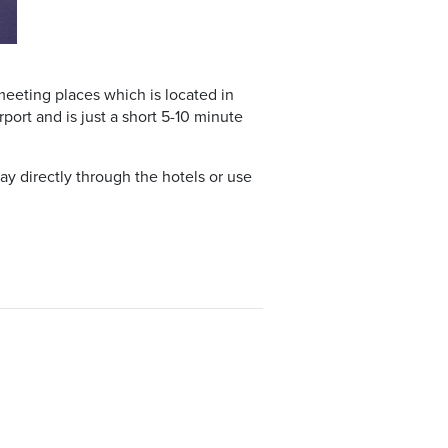
meeting places which is located in
port and is just a short 5-10 minute
y directly through the hotels or use