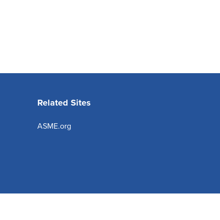
Related Sites
ASME.org