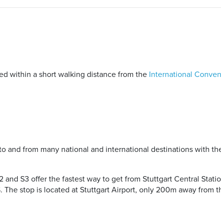
ted within a short walking distance from the
International Conven
to and from many national and international destinations with th
S2 and S3 offer the fastest way to get from Stuttgart Central Statio
. The stop is located at Stuttgart Airport, only 200m away from t