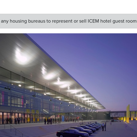
y housing bureaus to represent or sell ICEM hotel guest room