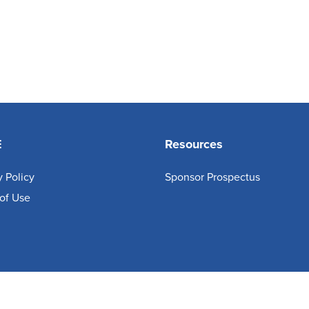
E
Resources
y Policy
Sponsor Prospectus
of Use