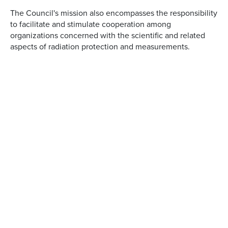
The Council's mission also encompasses the responsibility
to facilitate and stimulate cooperation among
organizations concerned with the scientific and related
aspects of radiation protection and measurements.