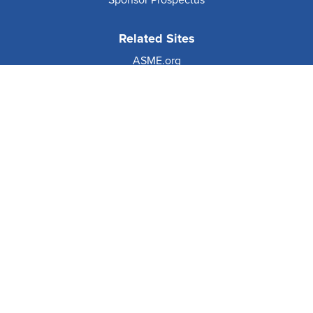
Sponsor Prospectus
Related Sites
ASME.org