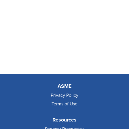
ASME
Privacy Policy
Terms of Use
Resources