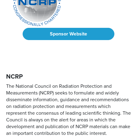
Sponsor Website
NCRP
The National Council on Radiation Protection and
Measurements (NCRP) seeks to formulate and widely
disseminate information, guidance and recommendations
on radiation protection and measurements which
represent the consensus of leading scientific thinking. The
Council is always on the alert for areas in which the
development and publication of NCRP materials can make
an important contribution to the public interest.