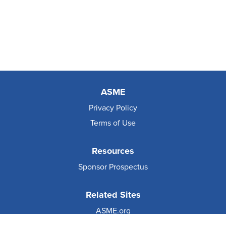
ASME
Privacy Policy
Terms of Use
Resources
Sponsor Prospectus
Related Sites
ASME.org