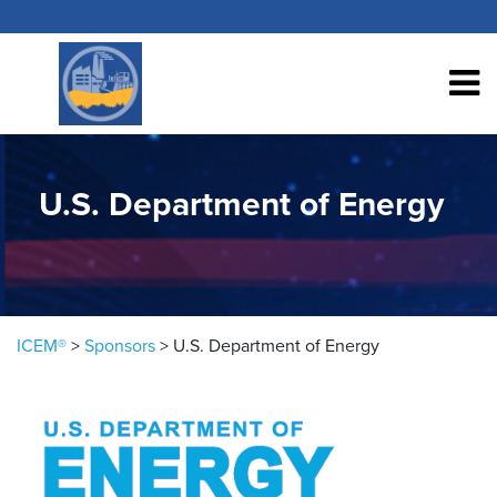
Skip to content
U.S. Department of Energy
ICEM®
>
Sponsors
>
U.S. Department of Energy