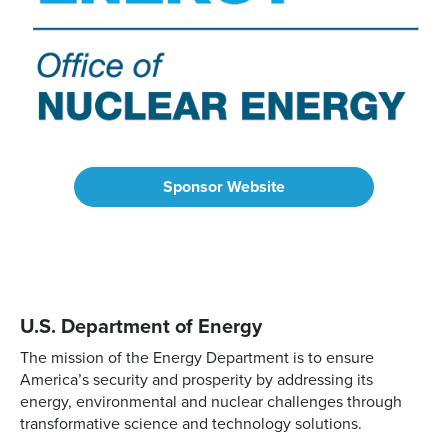
Sponsor Website
U.S. Department of Energy
The mission of the Energy Department is to ensure
America’s security and prosperity by addressing its
energy, environmental and nuclear challenges through
transformative science and technology solutions.