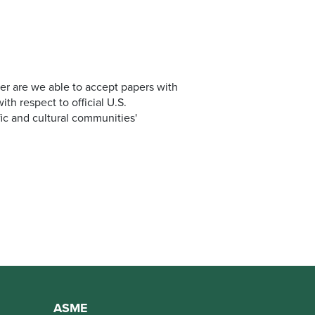
er are we able to accept papers with
th respect to official U.S.
fic and cultural communities'
ASME