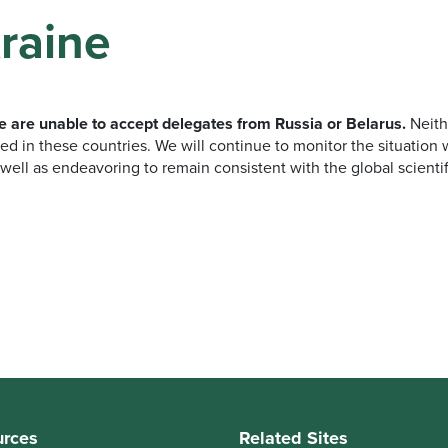
raine
we are unable to accept delegates from Russia or Belarus.
Neith
ed in these countries. We will continue to monitor the situation wi
well as endeavoring to remain consistent with the global scienti
urces
Related Sites