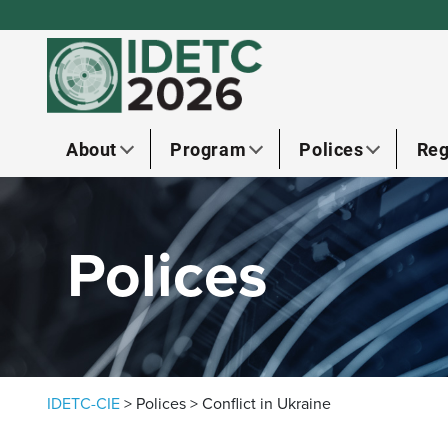
Skip to content
About
Program
Polices
Reg
Polices
IDETC-CIE
>
Polices
>
Conflict in Ukraine