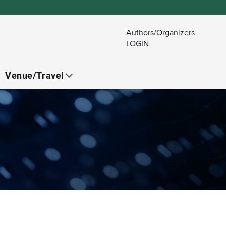
Authors/Organizers
LOGIN
Venue/Travel