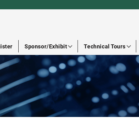
ister
Sponsor/Exhibit
Technical Tours