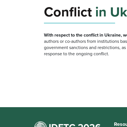
Conflict
in Uk
With respect to the conflict in Ukraine, 
authors or co-authors from institutions bas
government sanctions and restrictions, as 
response to the ongoing conflict.
Reso