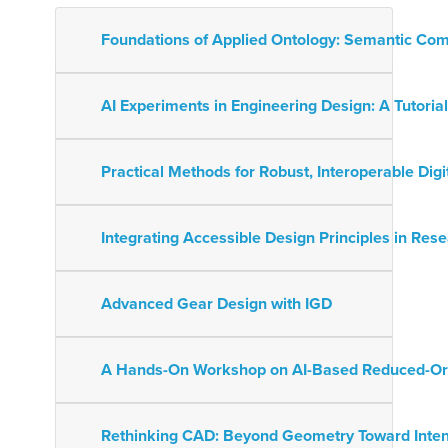
Foundations of Applied Ontology: Semantic Com
AI Experiments in Engineering Design: A Tutor
Practical Methods for Robust, Interoperable Digi
Integrating Accessible Design Principles in Res
Advanced Gear Design with IGD
A Hands-On Workshop on AI-Based Reduced-Or
Rethinking CAD: Beyond Geometry Toward Intent