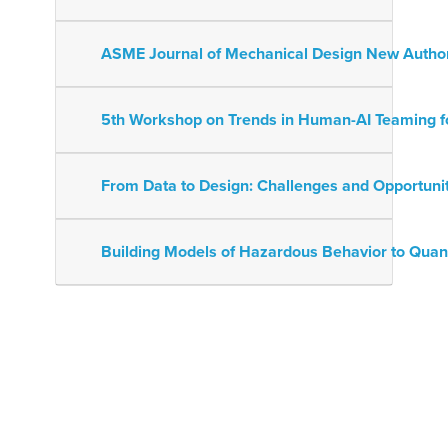
ASME Journal of Mechanical Design New Auth
5th Workshop on Trends in Human-AI Teaming f
From Data to Design: Challenges and Opportuni
Building Models of Hazardous Behavior to Quan