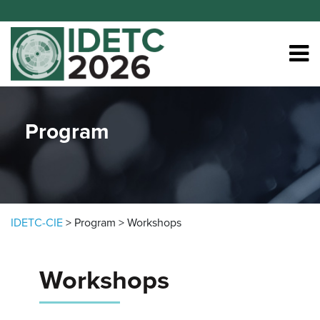
Skip to content
Program
IDETC-CIE
>
Program
>
Workshops
Workshops