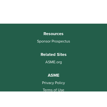
Resources
Sponsor Prospectus
Related Sites
ASME.org
ASME
Privacy Policy
Terms of Use