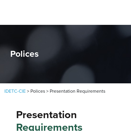
Skip to content
Polices
IDETC-CIE
>
Polices
>
Presentation Requirements
Presentation
Requirements