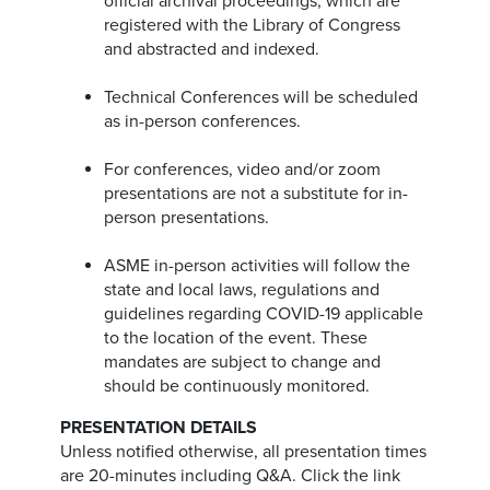
official archival proceedings, which are
registered with the Library of Congress
and abstracted and indexed.
Technical Conferences will be scheduled
as in-person conferences.
For conferences, video and/or zoom
presentations are not a substitute for in-
person presentations.
ASME in-person activities will follow the
state and local laws, regulations and
guidelines regarding COVID-19 applicable
to the location of the event. These
mandates are subject to change and
should be continuously monitored.
PRESENTATION DETAILS
Unless notified otherwise, all presentation times
are 20-minutes including Q&A. Click the link