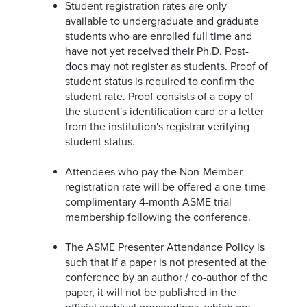
Student registration rates are only
available to undergraduate and graduate
students who are enrolled full time and
have not yet received their Ph.D. Post-
docs may not register as students. Proof of
student status is required to confirm the
student rate. Proof consists of a copy of
the student's identification card or a letter
from the institution's registrar verifying
student status.
Attendees who pay the Non-Member
registration rate will be offered a one-time
complimentary 4-month ASME trial
membership following the conference.
The ASME Presenter Attendance Policy is
such that if a paper is not presented at the
conference by an author / co-author of the
paper, it will not be published in the