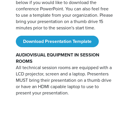
below if you would like to download the
conference PowerPoint. You can also feel free
to use a template from your organization. Please
bring your presentation on a thumb drive 15
minutes prior to the session's start time.
Download Presentation Template
AUDIOVISUAL EQUIPMENT IN SESSION
ROOMS
All technical session rooms are equipped with a
LCD projector, screen and a laptop. Presenters
MUST bring their presentation on a thumb drive
or have an HDMI capable laptop to use to
present your presentation.