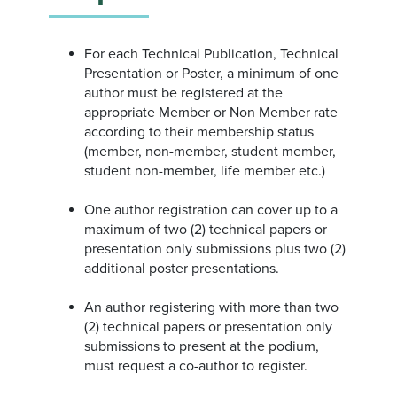
For each Technical Publication, Technical
Presentation or Poster, a minimum of one
author must be registered at the
appropriate Member or Non Member rate
according to their membership status
(member, non-member, student member,
student non-member, life member etc.)
One author registration can cover up to a
maximum of two (2) technical papers or
presentation only submissions plus two (2)
additional poster presentations.
An author registering with more than two
(2) technical papers or presentation only
submissions to present at the podium,
must request a co-author to register.