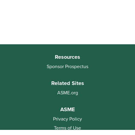
Resources
Sponsor Prospectus
Related Sites
ASME.org
ASME
Privacy Policy
Terms of Use