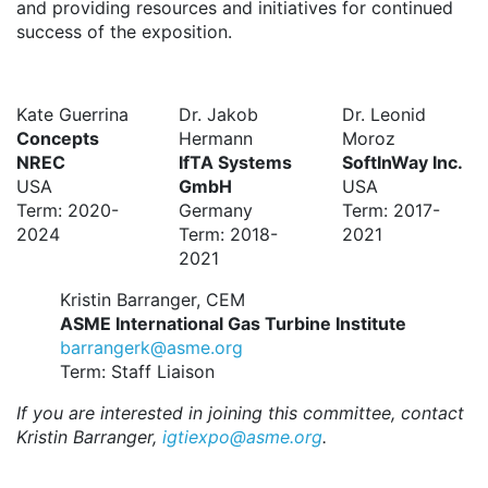
and providing resources and initiatives for continued
success of the exposition.
Kate Guerrina
Dr. Jakob
Dr. Leonid
Concepts
Hermann
Moroz
NREC
IfTA Systems
SoftInWay Inc.
USA
GmbH
USA
Term: 2020-
Germany
Term: 2017-
2024
Term: 2018-
2021
2021
Kristin Barranger, CEM
ASME International Gas Turbine Institute
barrangerk@asme.org
Term: Staff Liaison
If you are interested in joining this committee, contact
Kristin Barranger,
igtiexpo@asme.org
.