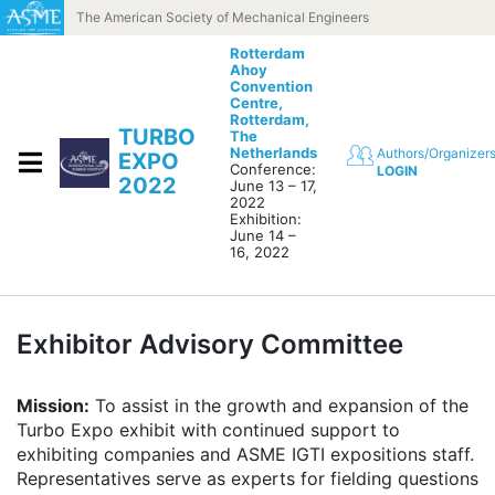
Skip to content
The American Society of Mechanical Engineers
Rotterdam
Ahoy
Convention
Centre,
Rotterdam,
TURBO
The
Netherlands
Authors/Organizer
EXPO
Conference:
LOGIN
2022
June 13 – 17,
2022
Exhibition:
June 14 –
16, 2022
Exhibitor Advisory Committee
Mission:
To assist in the growth and expansion of the
Turbo Expo exhibit with continued support to
exhibiting companies and ASME IGTI expositions staff.
Representatives serve as experts for fielding questions