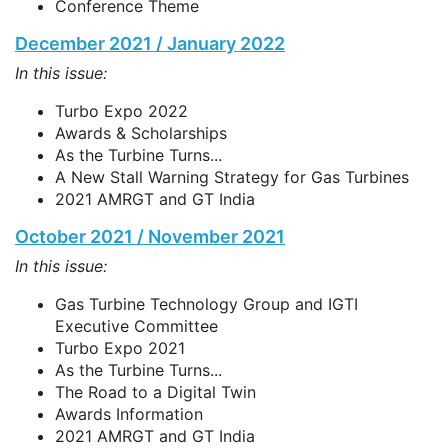
Conference Theme
December 2021 / January 2022
In this issue:
Turbo Expo 2022
Awards & Scholarships
As the Turbine Turns...
A New Stall Warning Strategy for Gas Turbines
2021 AMRGT and GT India
October 2021 / November 2021
In this issue:
Gas Turbine Technology Group and IGTI
Executive Committee
Turbo Expo 2021
As the Turbine Turns...
The Road to a Digital Twin
Awards Information
2021 AMRGT and GT India