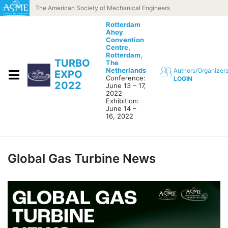
Skip to content
The American Society of Mechanical Engineers
Rotterdam
Ahoy
Convention
Centre,
Rotterdam,
TURBO
The
Netherlands
Authors/Organizer
EXPO
Conference:
LOGIN
2022
June 13 – 17,
2022
Exhibition:
June 14 –
16, 2022
Global Gas Turbine News