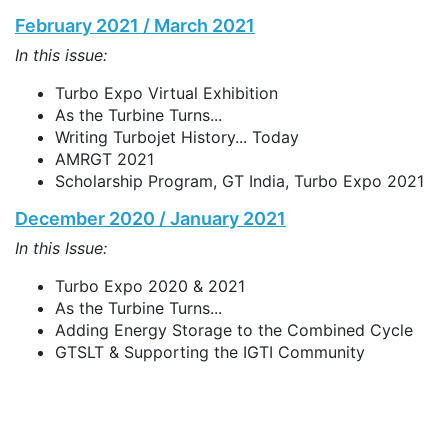
February 2021 / March 2021
In this issue:
Turbo Expo Virtual Exhibition
As the Turbine Turns...
Writing Turbojet History... Today
AMRGT 2021
Scholarship Program, GT India, Turbo Expo 2021
December 2020 / January 2021
In this Issue:
Turbo Expo 2020 & 2021
As the Turbine Turns...
Adding Energy Storage to the Combined Cycle
GTSLT & Supporting the IGTI Community