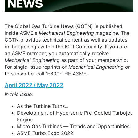
The Global Gas Turbine News (GGTN) is published
inside ASME's
Mechanical Engineering
magazine. The
GGTN provides technical content as well as updates
on happenings within the IGTI Community. If you are
an ASME member, you automatically receive
Mechanical Engineering
as part of your membership.
For single-issue reprints of
Mechanical Engineering
or
to subscribe, call 1-800-THE ASME.
April 2022 / May 2022
In this Issue:
As the Turbine Turns...
Development of Hypersonic Pre-Cooled Turbojet
Engine
Micro Gas Turbines — Trends and Opportunities
ASME Turbo Expo 2022