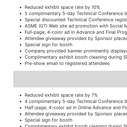
Reduced exhibit space rate by 10%
5 complimentary 5-day Technical Conference 
Special discounted Technical Conference regist
ASME IGTI Web site ad promotion with Social 
Full-page, 4-color ad in Advance and Final Pro
Attendee giveaway provided by Sponsor placed
Special sign for booth
Company provided banner prominently display
Complimentary exhibit booth cleaning during 
Pre-show email to registered attendees
Reduced exhibit space rate by 7%
4 complimentary 5-day Technical Conference 
Half-page, 4-color ad in Online Advance and F
Attendee giveaway provided by Sponsor placed
Special sign for booth
Complimentary exhibit booth cleaning during 