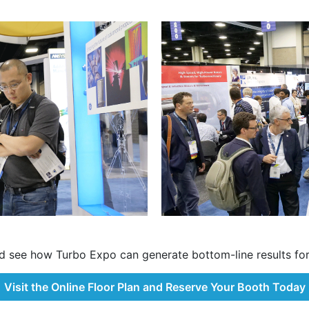
d see how Turbo Expo can generate bottom-line results for
Visit the Online Floor Plan and Reserve Your Booth Today