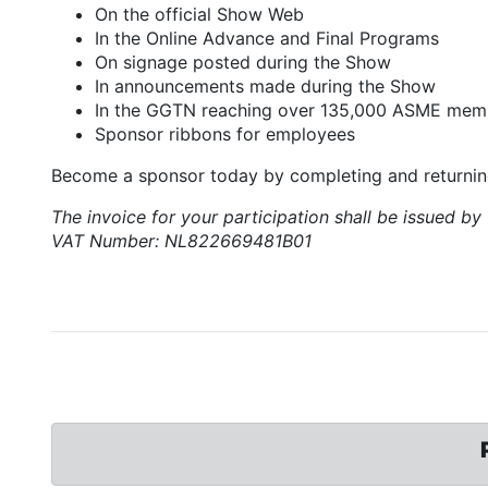
On the official Show Web
In the Online Advance and Final Programs
On signage posted during the Show
In announcements made during the Show
In the GGTN reaching over 135,000 ASME mem
Sponsor ribbons for employees
Become a sponsor today by completing and returni
The invoice for your participation shall be issued
VAT Number: NL822669481B01