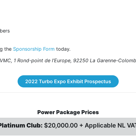
bers
ng the
Sponsorship Form
today.
 by VMC, 1 Rond-point de l’Europe, 92250 La Garenne-Col
2022 Turbo Expo Exhibit Prospectus
Power Package Prices
Platinum Club:
$20,000.00 + Applicable NL VA