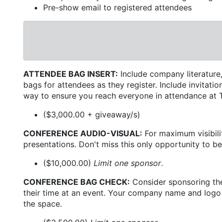
Pre-show email to registered attendees
ATTENDEE BAG INSERT:
Include company literature,
bags for attendees as they register. Include invitat
way to ensure you reach everyone in attendance a
($3,000.00 + giveaway/s)
CONFERENCE AUDIO-VISUAL:
For maximum visibilit
presentations. Don't miss this only opportunity to be
($10,000.00)
Limit one sponsor
.
CONFERENCE BAG CHECK:
Consider sponsoring the
their time at an event. Your company name and logo w
the space.