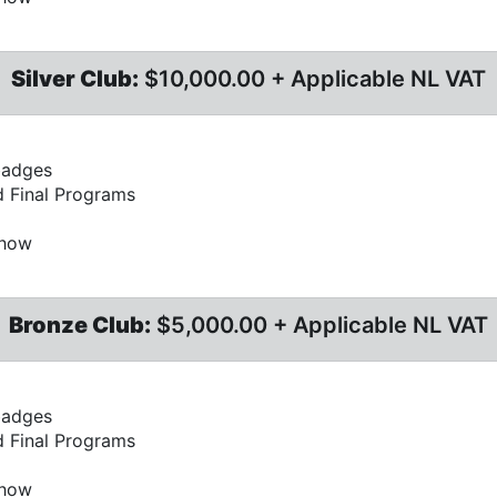
Silver Club:
$10,000.00 + Applicable NL VAT
badges
d Final Programs
Show
Bronze Club:
$5,000.00 + Applicable NL VAT
badges
d Final Programs
Show