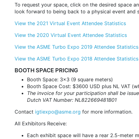
To request your space, click on the desired space a
look forward to being back to a physical event and 
View the 2021 Virtual Event Attendee Statistics
View the 2020 Virtual Event Attendee Statistics
View the ASME Turbo Expo 2019 Attendee Statistics
View the ASME Turbo Expo 2018 Attendee Statistics
BOOTH SPACE PRICING
Booth Space: 3x3 (9 square meters)
Booth Space Cost: $3600 USD plus NL VAT (wh
The invoice for your participation shall be i
Dutch VAT Number: NL822669481B01
Contact
igtiexpo@asme.org
for more information.
All Exhibitors Receive:
Each exhibit space will have a
rear 2.5-meter m