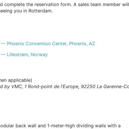
nd complete the reservation form. A sales team member will
seeing you in Rotterdam.
 — Phoenix Convention Center, Phoenix, AZ
 — Lillestrøm, Norway
en applicable)
ssued by VMC, 1 Rond-point de l’Europe, 92250 La Garenne
odular back wall and 1-meter-high dividing walls with a