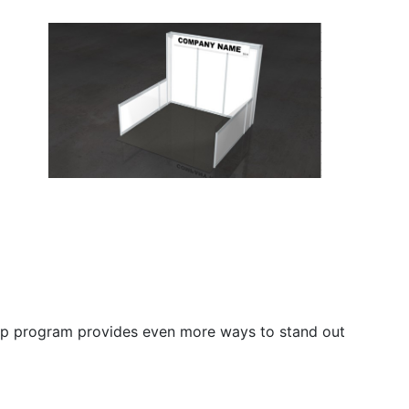
ship program provides even more ways to stand out