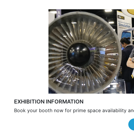
EXHIBITION INFORMATION
Book your booth now for prime space availability an