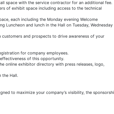
ll space with the service contractor for an additional fee.
rs of exhibit space including access to the technical
space, each including the Monday evening Welcome
g Luncheon and lunch in the Hall on Tuesday, Wednesday
th customers and prospects to drive awareness of your
registration for company employees.
effectiveness of this opportunity.
 online exhibitor directory with press releases, logo,
 the Hall.
signed to maximize your company’s visibility, the sponsor