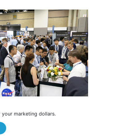
 your marketing dollars.