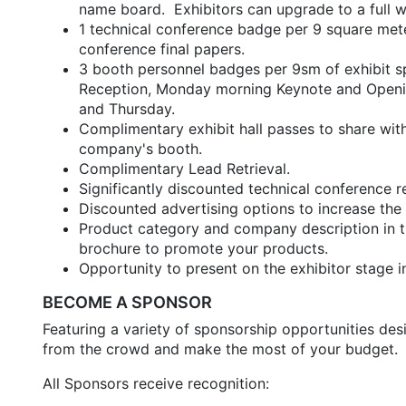
name board. Exhibitors can upgrade to a full wa
1 technical conference badge per 9 square mete
conference final papers.
3 booth personnel badges per 9sm of exhibit 
Reception, Monday morning Keynote and Openin
and Thursday.
Complimentary exhibit hall passes to share wi
company's booth.
Complimentary Lead Retrieval.
Significantly discounted technical conference 
Discounted advertising options to increase the 
Product category and company description in the
brochure to promote your products.
Opportunity to present on the exhibitor stage in
BECOME A SPONSOR
Featuring a variety of sponsorship opportunities de
from the crowd and make the most of your budget.
All Sponsors receive recognition: