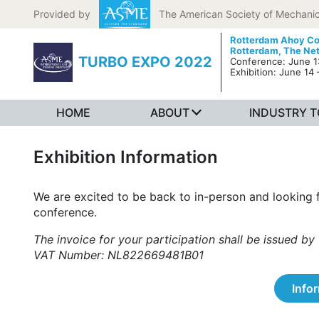
Skip to content
Provided by
The American Society of Mechanic
Rotterdam Ahoy Co
Rotterdam, The Ne
TURBO EXPO 2022
Conference: June 13
Exhibition: June 14 
HOME
ABOUT
INDUSTRY 
Exhibition Information
We are excited to be back to in-person and looking 
conference.
The invoice for your participation shall be issued
VAT Number: NL822669481B01
Info