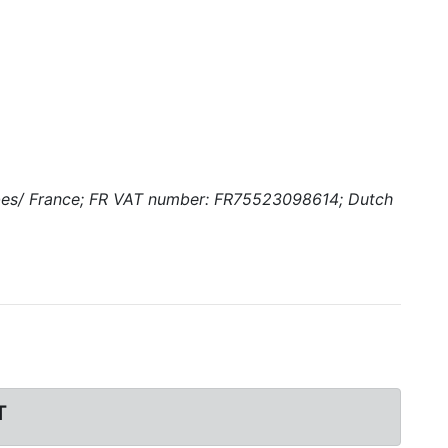
ombes/ France; FR VAT number: FR75523098614; Dutch
T