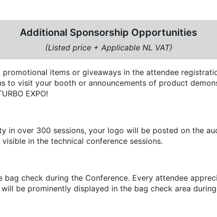
Additional Sponsorship Opportunities
(Listed price + Applicable NL VAT)
 promotional items or giveaways in the attendee registratio
ions to visit your booth or announcements of product demons
t TURBO EXPO!
y in over 300 sessions, your logo will be posted on the aud
 visible in the technical conference sessions.
 bag check during the Conference. Every attendee apprecia
ill be prominently displayed in the bag check area during 