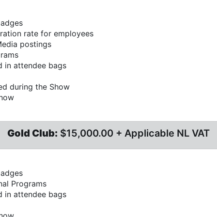
badges
ration rate for employees
Media postings
grams
 in attendee bags
ed during the Show
Show
Gold Club:
$15,000.00 + Applicable NL VAT
badges
inal Programs
 in attendee bags
Show