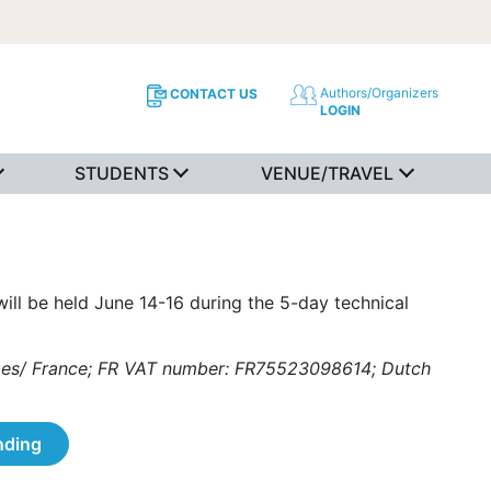
Authors/Organizers
CONTACT US
LOGIN
STUDENTS
VENUE/TRAVEL
ill be held June 14-16 during the 5-day technical
ombes/ France; FR VAT number: FR75523098614; Dutch
nding