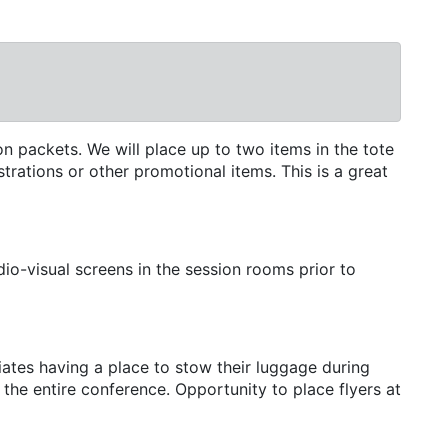
n packets. We will place up to two items in the tote
trations or other promotional items. This is a great
io-visual screens in the session rooms prior to
tes having a place to stow their luggage during
the entire conference. Opportunity to place flyers at