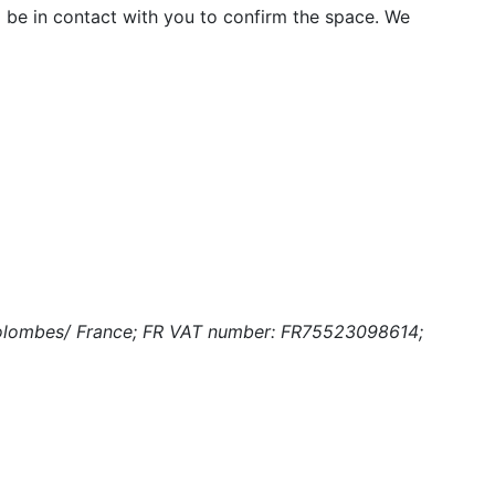
 be in contact with you to confirm the space. We
-Colombes/ France; FR VAT number: FR75523098614;