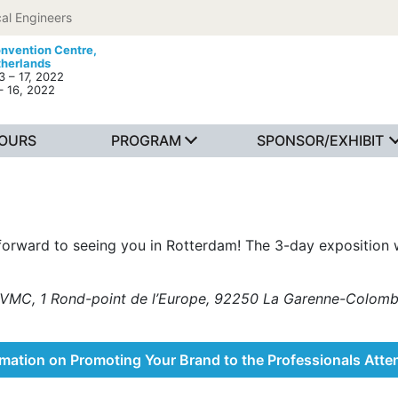
al Engineers
nvention Centre,
therlands
 – 17, 2022
– 16, 2022
TOURS
PROGRAM
SPONSOR/EXHIBIT
forward to seeing you in Rotterdam! The 3-day exposition w
 by VMC, 1 Rond-point de l’Europe, 92250 La Garenne-Col
rmation on Promoting Your Brand to the Professionals Atte