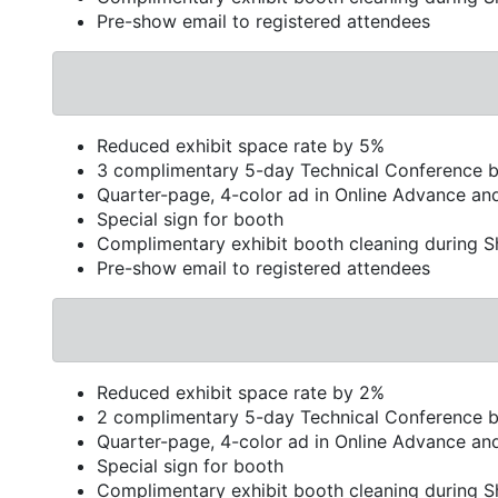
Pre-show email to registered attendees
Reduced exhibit space rate by 5%
3 complimentary 5-day Technical Conference 
Quarter-page, 4-color ad in Online Advance an
Special sign for booth
Complimentary exhibit booth cleaning during 
Pre-show email to registered attendees
Reduced exhibit space rate by 2%
2 complimentary 5-day Technical Conference 
Quarter-page, 4-color ad in Online Advance an
Special sign for booth
Complimentary exhibit booth cleaning during 