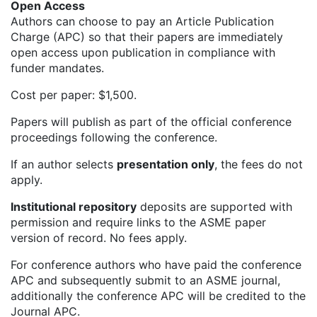
Open Access
Authors can choose to pay an Article Publication
Charge (APC) so that their papers are immediately
open access upon publication in compliance with
funder mandates.
Cost per paper: $1,500.
Papers will publish as part of the official conference
proceedings following the conference.
If an author selects
presentation only
, the fees do not
apply.
Institutional repository
deposits are supported with
permission and require links to the ASME paper
version of record. No fees apply.
For conference authors who have paid the conference
APC and subsequently submit to an ASME journal,
additionally the conference APC will be credited to the
Journal APC.