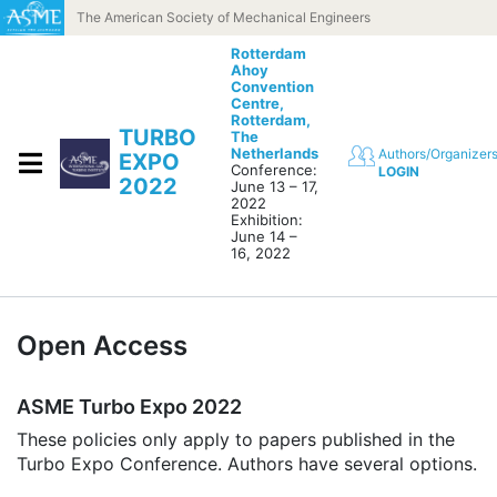
Skip to content
The American Society of Mechanical Engineers
Rotterdam
Ahoy
Convention
Centre,
Rotterdam,
TURBO
The
Netherlands
Authors/Organizer
EXPO
Conference:
LOGIN
2022
June 13 – 17,
2022
Exhibition:
June 14 –
16, 2022
Open Access
ASME Turbo Expo 2022
These policies only apply to papers published in the
Turbo Expo Conference. Authors have several options.