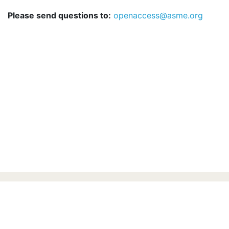
Please send questions to:
openaccess@asme.org
ASME.ORG
Press
Terms of Use
Privacy Statement
ASME Communication Preferences
© 2026 The American Society of Mechanical
Engineers.
All rights reserved.