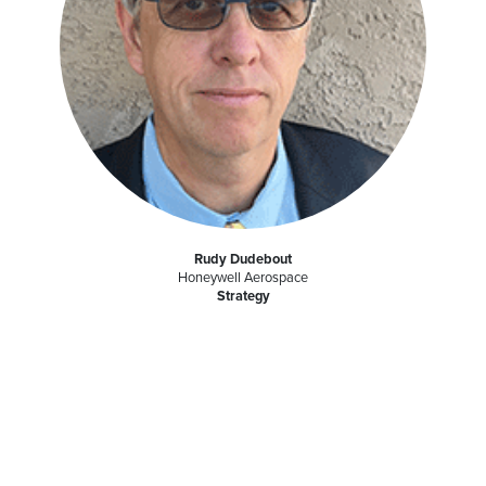
Rudy Dudebout
Honeywell Aerospace
Strategy