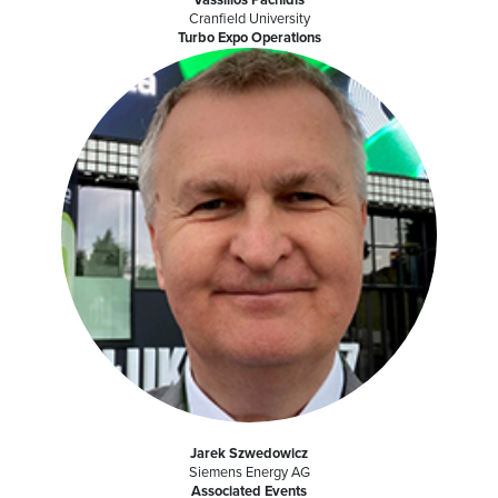
Cranfield University
Turbo Expo Operations
Jarek Szwedowicz
Siemens Energy AG
Associated Events