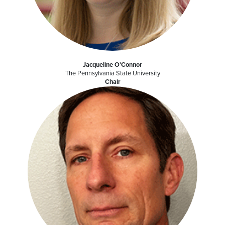
Jacqueline O'Connor
The Pennsylvania State University
Chair