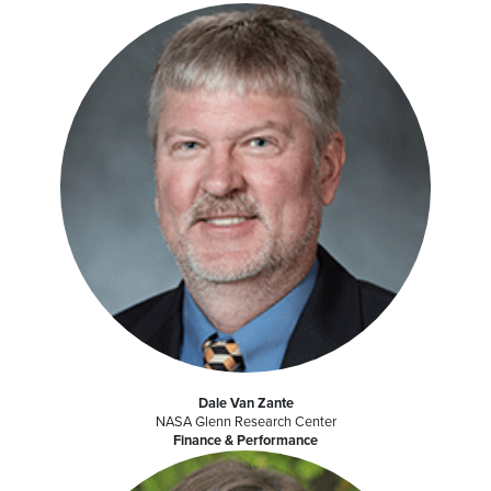
Dale Van Zante
NASA Glenn Research Center
Finance & Performance