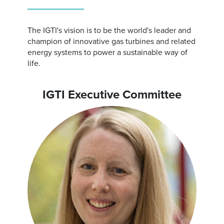
The IGTI's vision is to be the world's leader and
champion of innovative gas turbines and related
energy systems to power a sustainable way of
life.
IGTI Executive Committee