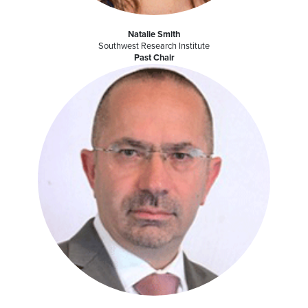
Natalie Smith
Southwest Research Institute
Past Chair