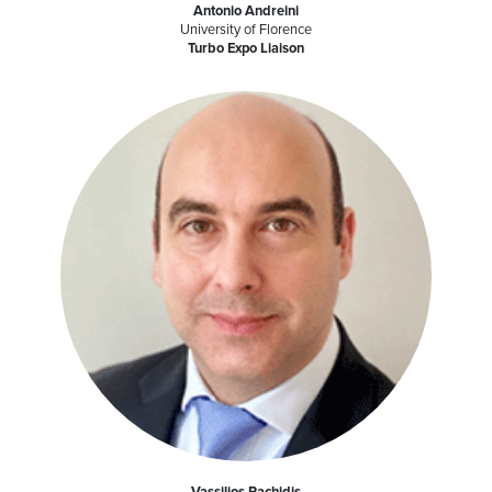
Antonio Andreini
University of Florence
Turbo Expo Liaison
Vassilios Pachidis