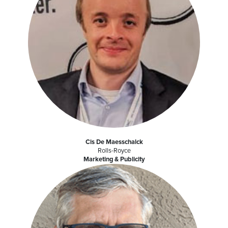
Cis De Maesschalck
Rolls-Royce
Marketing & Publicity