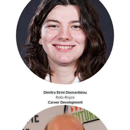
Dimitra Eirini Diamantidou
Rolls-Royce
Career Development