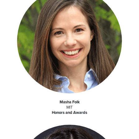
Masha Folk
MIT
Honors and Awards