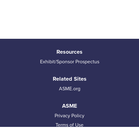
Resources
Exhibit/Sponsor Prospectus
Related Sites
ASME.org
ASME
Privacy Policy
Terms of Use