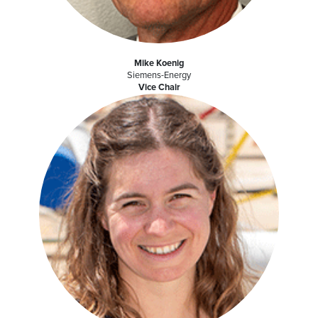
Mike Koenig
Siemens-Energy
Vice Chair