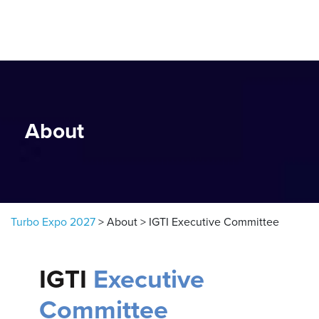
Skip to content
About
Turbo Expo 2027
>
About
>
IGTI Executive Committee
IGTI
Executive
Committee