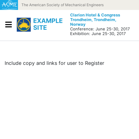
Skip to content
The American Society of Mechanical Engineers
Clarion Hotel & Congress
EXAMPLE
Trondheim,
Trondheim,
Norway
SITE
Conference: June 25-30, 2017
Exhibition: June 25-30, 2017
Include copy and links for user to Register